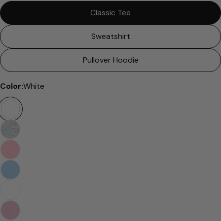
Classic Tee
Sweatshirt
Pullover Hoodie
Color:
White