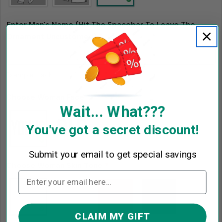
Enter Man's Name (Hit The Spacebar To Leave The
Ornament Uncustomed)
*
Example: Jack
Choose Woman Face
*
Wait... What???
You've got a secret discount!
Submit your email to get special savings
Choose Woman Skin Tone
*
CLAIM MY GIFT