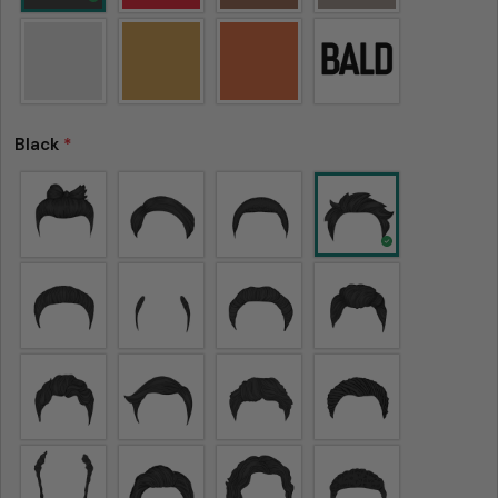
Black
*
Please note that in the garment industry, it is
common to see a minor variation in garment
measurements. It means that there can
sometimes be a small deviation (also known as
tolerance) from the listed size guide
measurements — up to 1 inch (2.54 cm). This type
of minor deviation may happen, and the product