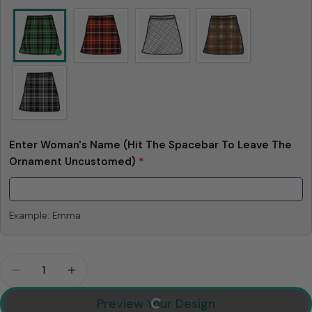
Enter Woman's Name (Hit The Spacebar To Leave The
Ornament Uncustomed)
*
Example: Emma
Quantity
Decrease Quantity For When I Love You I Am Lovi
Increase Quantity For When I Love You I
Preview Your Design