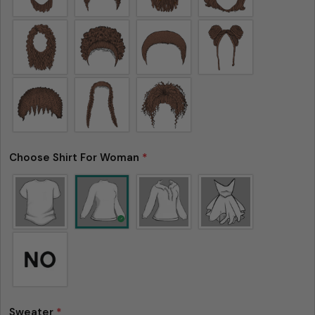
Choose Shirt For Woman
*
Sweater
*