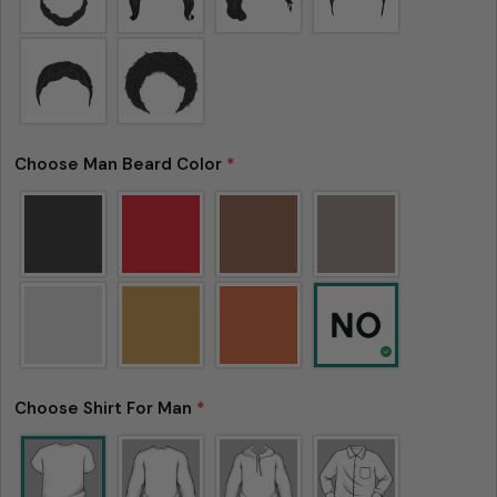
is not considered to be defective due to that.
Choose Man Beard Color
*
Choose Shirt For Man
*