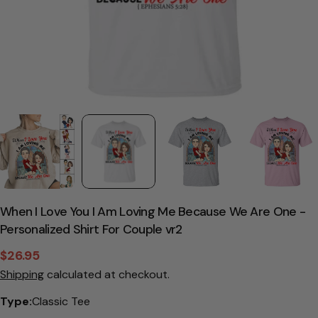
When I Love You I Am Loving Me Because We Are One -
Personalized Shirt For Couple vr2
$26.95
Sale
Regular
Shipping
calculated at checkout.
price
price
Type:
Classic Tee