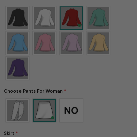
Choose Pants For Woman
*
Skirt
*