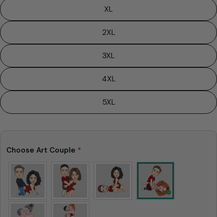
XL
2XL
3XL
4XL
5XL
Choose Art Couple
*