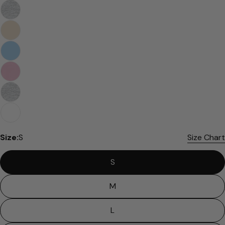
Size:
S
Size Chart
S
M
L