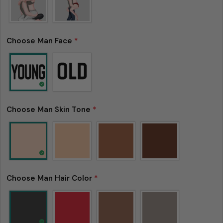
Choose Man Face
*
Choose Man Skin Tone
*
Choose Man Hair Color
*