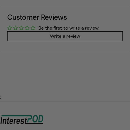
Customer Reviews
Be the first to write a review
Write a review
: