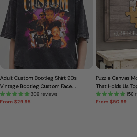
Adult Custom Bootleg Shirt 90s
Puzzle Canvas M
Vintage Bootleg Custom Face
That Holds Us To
Personalized T Shirt
308 reviews
Canvas Gift For
158 
From $29.95
From $50.99
Sale
Regular
Sale
Regular
price
price
price
price