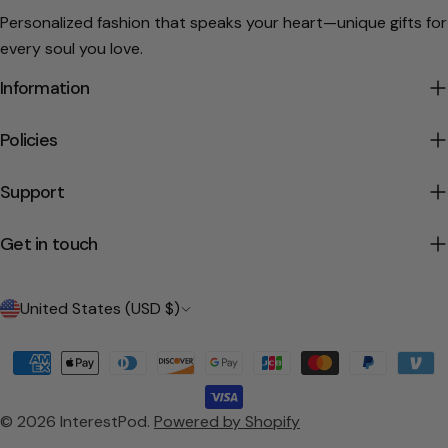
Personalized fashion that speaks your heart—unique gifts for
every soul you love.
Information
Policies
Support
Get in touch
C
United States (USD $)
o
Payment
u
methods
n
© 2026
InterestPod
.
Powered by Shopify
t