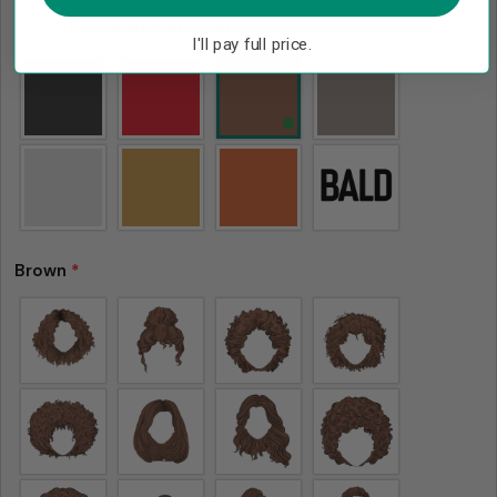
Choose Woman Hair Color
*
I'll pay full price.
Brown
*