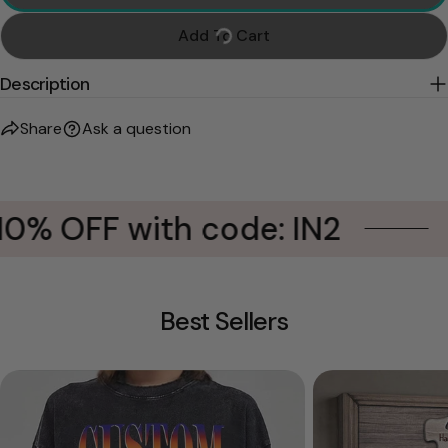
Add To Cart
Description
Share
Ask a question
0% OFF with code: IN2
B
Best Sellers