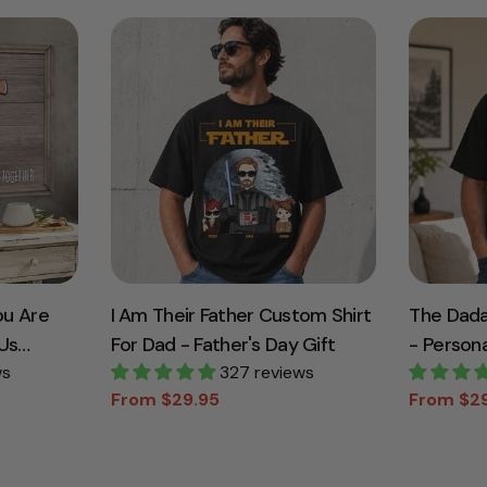
ou Are
I Am Their Father Custom Shirt
The Dada
Us
For Dad - Father's Day Gift
- Persona
d Canvas
ws
327 reviews
Custom N
From $29.95
From $2
dma
Gift
Sale
Regular
Sale
Regular
price
price
price
price