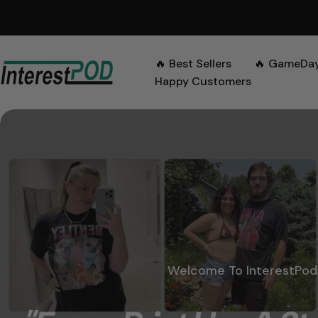
Skip
to
content
🔥 Best Sellers
🔥 GameDa
Happy Customers
Welcome To InterestPod