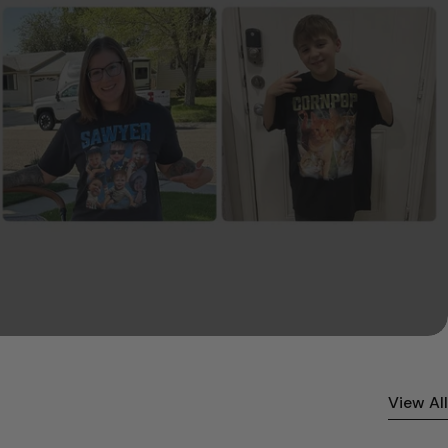
View All