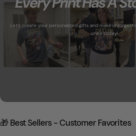
"Every Print Has A Sto
Let’s create your personalized gifts and make unforgett
ones today!
🎁 Best Sellers - Customer Favorites