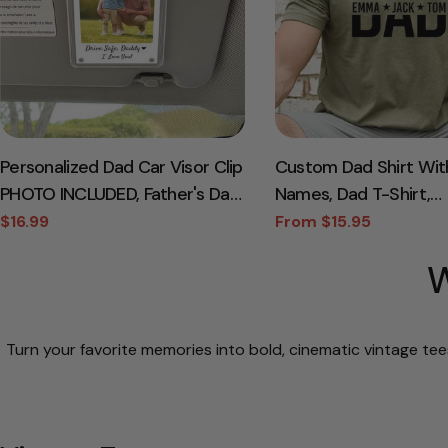
Personalized Dad Car Visor Clip
Custom Dad Shirt Wit
PHOTO INCLUDED, Father's Day
Names, Dad T-Shirt,
Gift for Dad Grandpa, Drive
Personalized Dad Shirt
$16.99
From $15.95
Sale
Regular
Sale
Regular
Safe Sun Visor, New Dad Gift,
Day Shirt, New Dad Shi
price
price
price
price
W
Dad Picture Frame
Daddy Shirt, Birthday 
Tee
Turn your favorite memories into bold, cinematic vintage tee