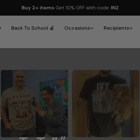
Buy 2+ items
Get 10% OFF with code:
IN2
y
Back To School 🍎
Occasions
Recipients
!