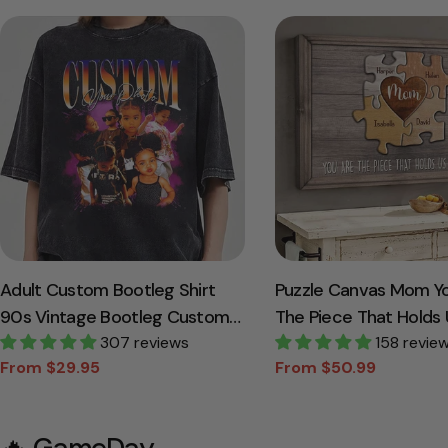
Adult Custom Bootleg Shirt
Puzzle Canvas Mom Y
90s Vintage Bootleg Custom
The Piece That Holds 
Face Personalized T Shirt
307 reviews
Together Personalize
158 revie
From $29.95
From $50.99
Gift For Mother Gran
Sale
Regular
Sale
Regular
price
price
price
price