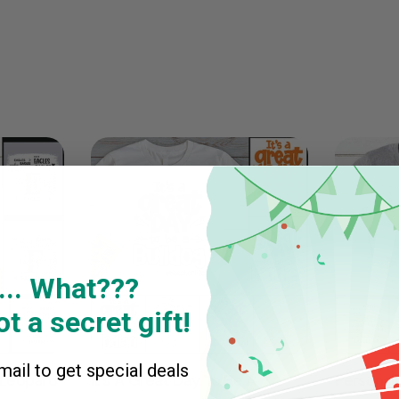
... What???
t a secret gift!
ail to get special deals
 Leopard
It's A Great Day To Be A
Personal