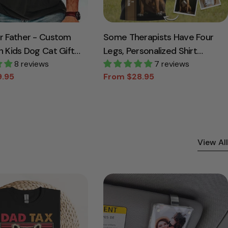
ir Father - Custom
Some Therapists Have Four
h Kids Dog Cat Gift
Legs, Personalized Shirt
8 reviews
Custom Photo Gift For Dog
7 reviews
9.95
From $28.95
Lovers T1807
Sale
Regular
price
price
View All