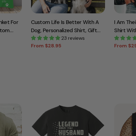
nket For
Custom Life Is Better With A
I Am The
stom
Dog, Personalized Shirt, Gift
Shirt Wit
s
For Dog Lover T1807
23 reviews
For Dad
From $28.95
From $2
Sale
Regular
Sale
Regular
price
price
price
price