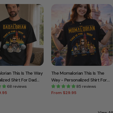
lorian This Is The Way
The Momalorian This Is The
lized Shirt For Dad
Way - Personalized Shirt For
ickname With Kids
68 reviews
Mom Dad
85 reviews
9.95
From $29.95
Sale
Regular
price
price
View All