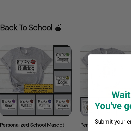
Back To School 🍎
Wait
You've go
Submit your em
Personalized School Mascot
Personalized Bulldogs