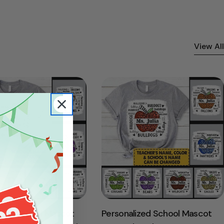
View All
ized School Mascot
Personalized School Mascot