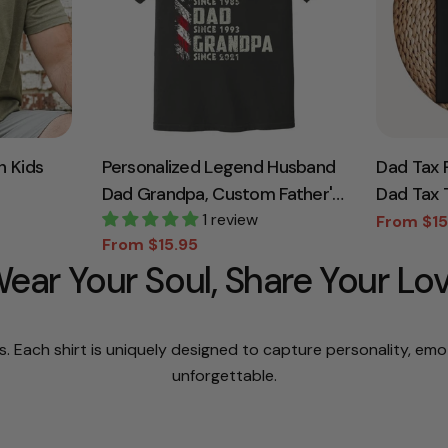
h Kids
Personalized Legend Husband
Dad Tax 
Dad Grandpa, Custom Father's
Dad Tax T
, Father's
Day Shirt With Nick Name And
1 review
Dad Tee, 
From $15
Sale
Regular
From $15.95
rt,
Year, Best Gift For Grandpa,
Dad Gifts
Sale
Regular
price
price
ear Your Soul, Share Your Lo
price
price
Gift Dad
Grandpa Tee
Fathers D
s. Each shirt is uniquely designed to capture personality, em
unforgettable.