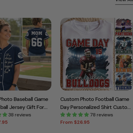
Photo Baseball Game
Custom Photo Football Game
all Jersey Gift For
Day Personalized Shirt Custom
Lovers - Personalized
38 reviews
Team Name
78 reviews
.95
From $26.95
Baseball Player K1702
Sale
Regular
price
price