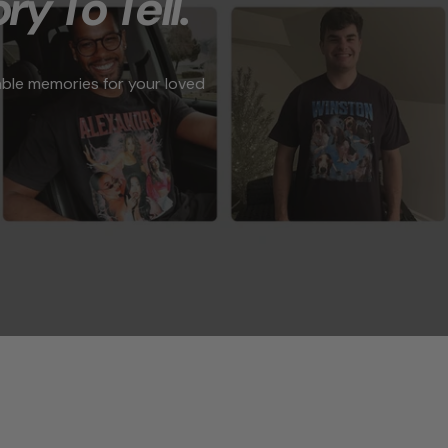
ry To Tell."
able memories for your loved