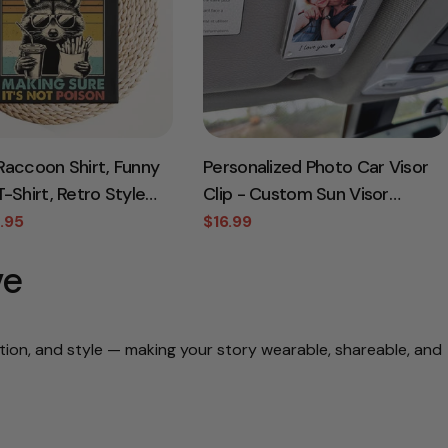
Raccoon Shirt, Funny
Personalized Photo Car Visor
-Shirt, Retro Style
Clip - Custom Sun Visor
Gift for Dad, Funny
Decoration for Car, Couples
.95
$16.99
Sale
Regular
, Taxation Shirt,
Gift, Wallet Photo Holder,
price
price
ve
ay Gift
Unique Car Accessories
otion, and style — making your story wearable, shareable, and