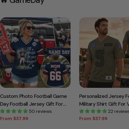
🔥 GameDay
Custom Photo Football Game
Personalized Jersey F
Day Football Jersey Gift For
Military Shirt Gift For
Football Lovers - Personalized
50 reviews
Soldier K1702
22 review
From $37.99
From $37.99
Gift For Football Player K1702
Sale
Regular
Sale
Regular
price
price
price
price