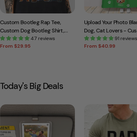
Custom Bootleg Rap Tee,
Upload Your Photo Bla
Custom Dog Bootleg Shirt,
Dog, Cat Lovers - Cu
Custom Dog Shirt,
47 reviews
Photo Pet
91 review
From $29.95
From $40.99
Personalized Dog Bootleg
Sale
Regular
Sale
Regular
price
price
price
price
Shirt, Custom Dog's Version,
Dog Shirt
Today's Big Deals