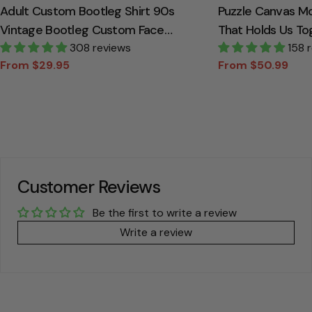
Adult Custom Bootleg Shirt 90s
Puzzle Canvas M
Vintage Bootleg Custom Face
That Holds Us To
Personalized T Shirt
308 reviews
Canvas Gift For
158 
From $29.95
From $50.99
Sale
Regular
Sale
Regular
price
price
price
price
Customer Reviews
Be the first to write a review
Write a review