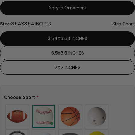
Acrylic Ornament
Size:
3.54X3.54 INCHES
Size Chart
3.54X3.54 INCHES
5.5x5.5 INCHES
7X7 INCHES
Choose Sport
*
Ask a question
Your
name