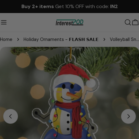
Skip
Buy 2+ items
Get 10% OFF with code:
IN2
to
content
C
Home
Holiday Ornaments - 𝗙𝗟𝗔𝗦𝗛 𝗦𝗔𝗟𝗘
Volleyball Snowman - Gifts For Players, Team, Boys - Personalized Acrylic Ornament
Skip
to
product
information
Open media 0 in modal