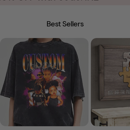
Best Sellers