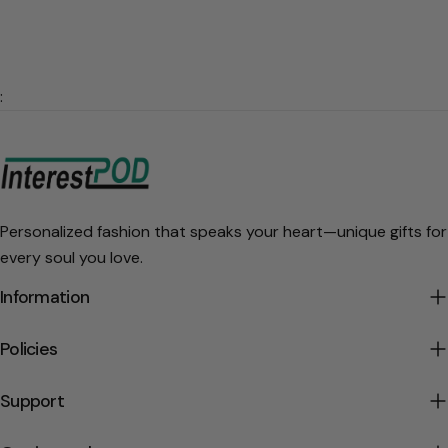
:
Personalized fashion that speaks your heart—unique gifts for
every soul you love.
Information
Policies
Support