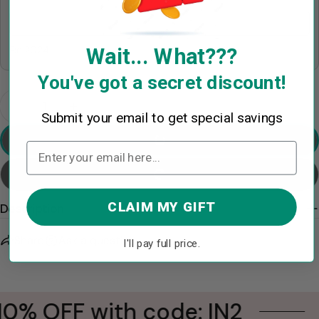
Wait... What???
Ex: 2024
You've got a secret discount!
Quantity
Decrease Quantity For Volleyball Snowman - Gifts
Increase Quantity For Volleyball Snowman
Submit your email to get special savings
Preview Your Design
Add To Cart
CLAIM MY GIFT
Description
Share
Ask a question
I'll pay full price.
10% OFF with code: IN2