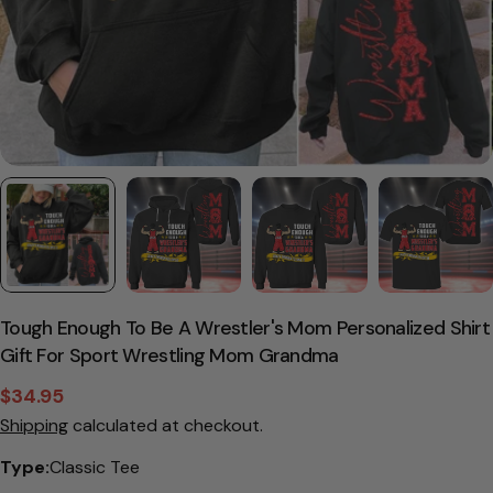
Tough Enough To Be A Wrestler's Mom Personalized Shirt
Gift For Sport Wrestling Mom Grandma
$34.95
Sale
Regular
Shipping
calculated at checkout.
price
price
Type:
Classic Tee