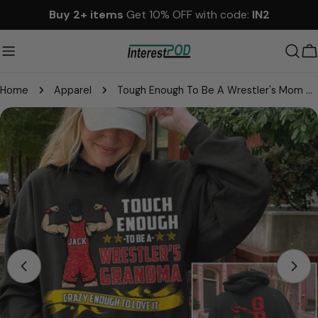
Skip
Buy 2+ items
Get 10% OFF with code:
IN2
to
content
C
Home
Apparel
Tough Enough To Be A Wrestler's Mom Personalized Shirt Gift For Sport Wrestling Mom Grandma
Skip
to
product
information
Open media 0 in modal