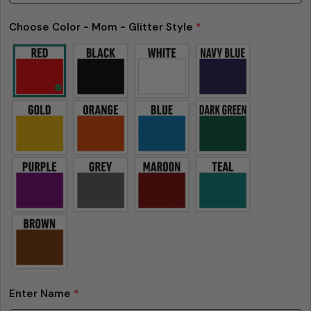
Choose Color - Mom - Glitter Style
*
Enter Name
*