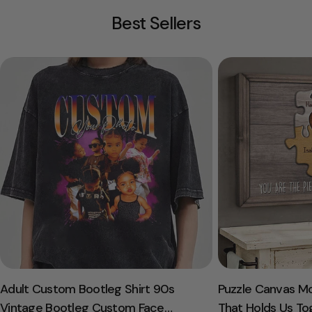
Best Sellers
Adult Custom Bootleg Shirt 90s
Puzzle Canvas M
Vintage Bootleg Custom Face
That Holds Us To