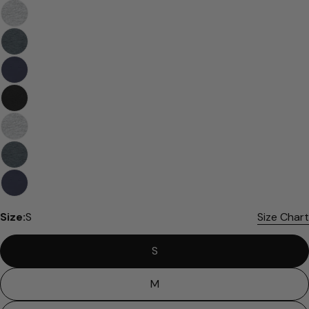
Please note that in the garment industry, it is
common to see a minor variation in garment
measurements. It means that there can
sometimes be a small deviation (also known as
tolerance) from the listed size guide
measurements — up to 1 inch (2.54 cm). This type
of minor deviation may happen, and the product
is not considered to be defective due to that.
Size:
S
Size Chart
S
M