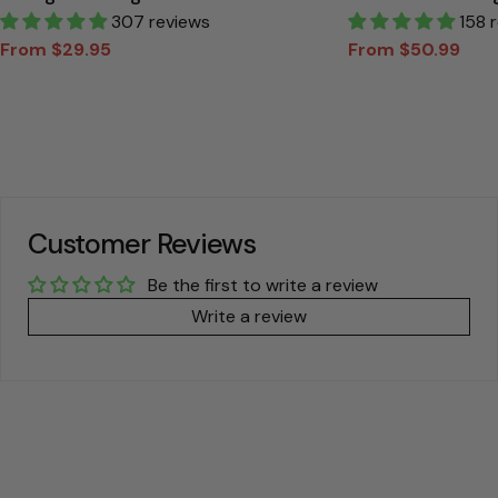
Personalized T Shirt
307 reviews
Canvas Gift For
158 
From $29.95
From $50.99
Sale
Regular
Sale
Regular
price
price
price
price
Customer Reviews
Be the first to write a review
Write a review