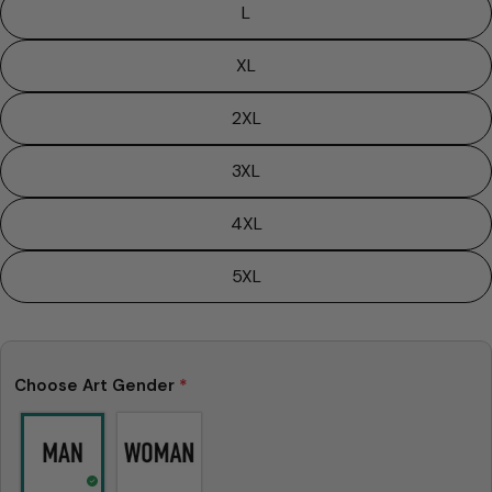
L
XL
2XL
3XL
4XL
5XL
Ask a question
Choose Art Gender
*
Your
name
Your