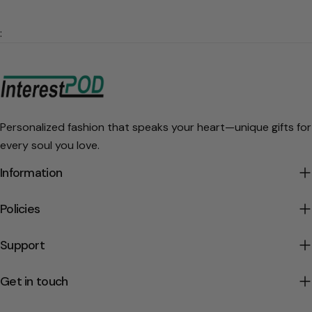
:
Personalized fashion that speaks your heart—unique gifts for
every soul you love.
Information
Policies
Support
Get in touch