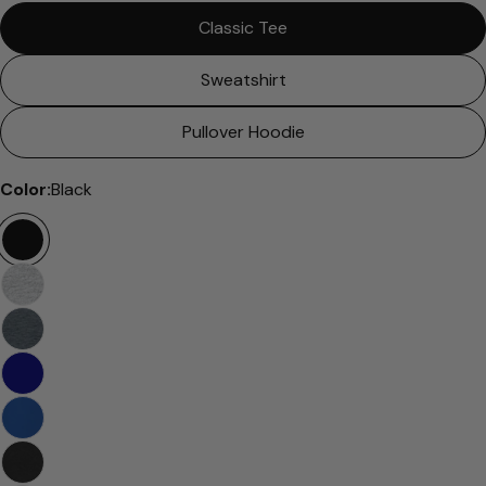
Classic Tee
Sweatshirt
Pullover Hoodie
Color:
Black