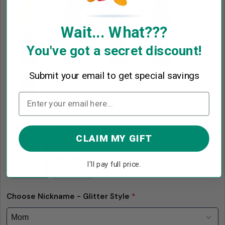
Wait... What???
You've got a secret discount!
Submit your email to get special savings
Choose Nickname Style
*
CLAIM MY GIFT
I'll pay full price.
Choose Nickname - Glitter Style
*