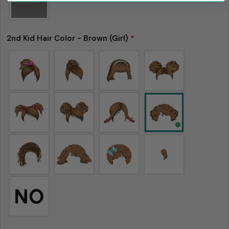
2nd Kid Hair Color - Brown (Girl)
*