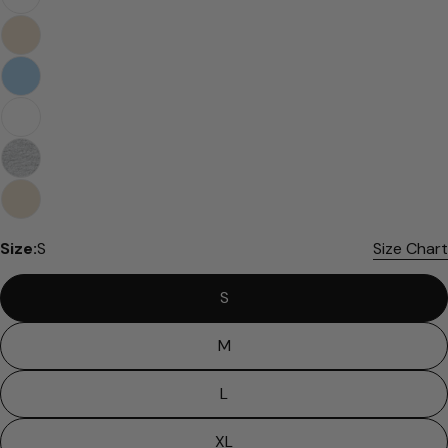
Size:
S
Size Chart
S
M
L
XL