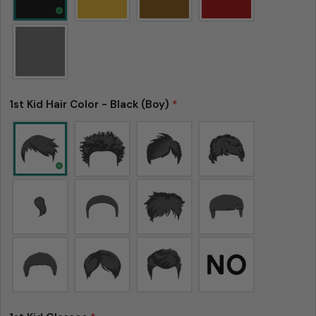
1st Kid Hair Color - Black (Boy)
*
Ask a question
Your