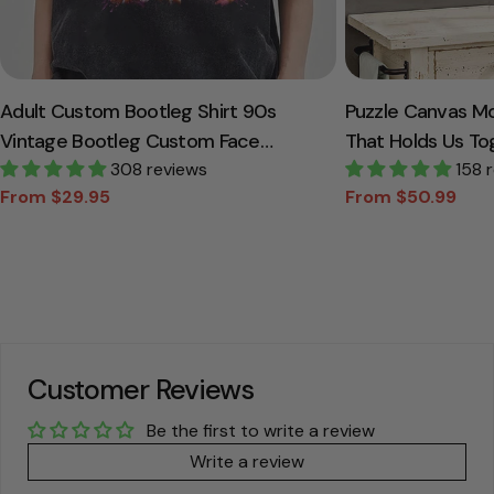
Adult Custom Bootleg Shirt 90s
Puzzle Canvas M
Vintage Bootleg Custom Face
That Holds Us To
Personalized T Shirt
308 reviews
Canvas Gift For
158 
From $29.95
From $50.99
Sale
Regular
Sale
Regular
price
price
price
price
Customer Reviews
Be the first to write a review
Write a review