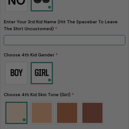
Enter Your 3rd Kid Name (Hit The Spacebar To Leave
The Shirt Uncustomed)
*
Choose 4th Kid Gender
*
Choose 4th Kid Skin Tone (Girl)
*