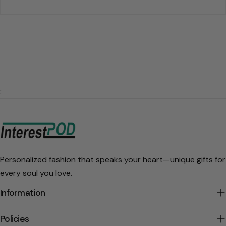
:
Personalized fashion that speaks your heart—unique gifts for
every soul you love.
Information
Policies