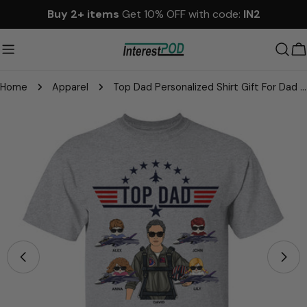
Skip
Buy 2+ items
Get 10% OFF with code:
IN2
to
content
C
Home
Apparel
Top Dad Personalized Shirt Gift For Dad Grandpa
Skip
to
product
information
Open media 3 in modal