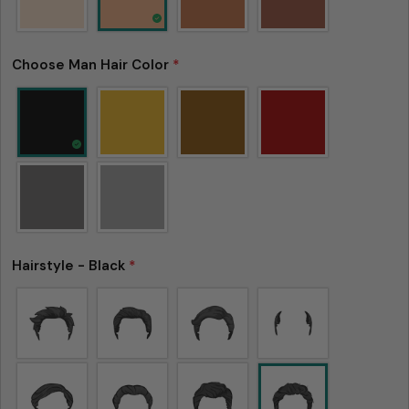
Choose Man Hair Color
*
Hairstyle - Black
*