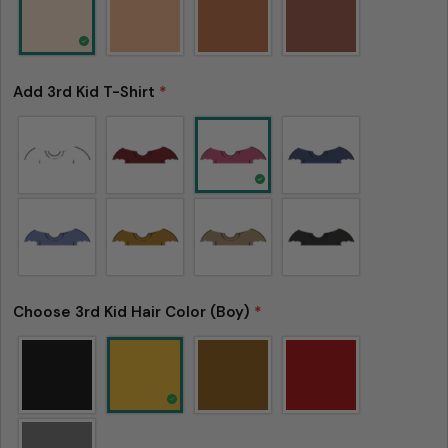
Add 3rd Kid T-Shirt
*
Choose 3rd Kid Hair Color (Boy)
*