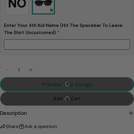
Enter Your 4th Kid Name (Hit The Spacebar To Leave
The Shirt Uncustomed)
*
Quantity
Decrease Quantity For Top Dad Personalized Shirt
Increase Quantity For Top Dad Personali
Preview Your Design
Add To Cart
Description
Share
Ask a question