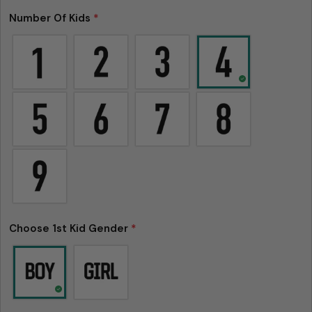
Number Of Kids
*
Choose 1st Kid Gender
*