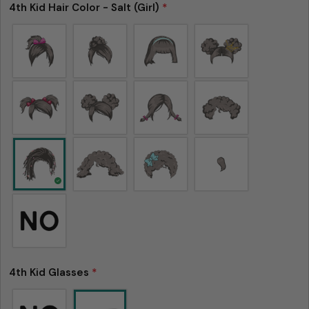
4th Kid Hair Color - Salt (Girl)
*
4th Kid Glasses
*