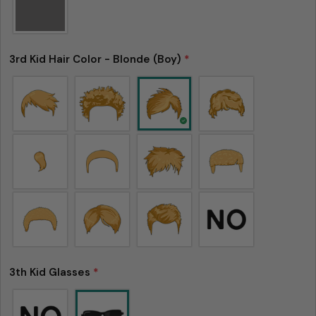
3rd Kid Hair Color - Blonde (Boy)
*
3th Kid Glasses
*