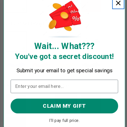
Add 2nd Kid T-Shirt
*
Wait... What???
You've got a secret discount!
Submit your email to get special savings
Choose 2nd Kid Hair Color (Girl)
*
CLAIM MY GIFT
I'll pay full price.