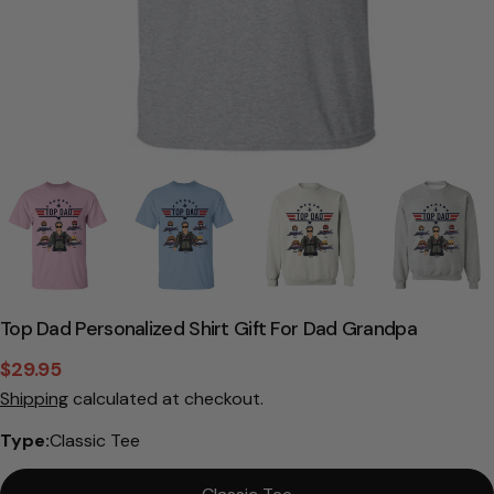
Top Dad Personalized Shirt Gift For Dad Grandpa
$29.95
Sale
Regular
Shipping
calculated at checkout.
price
price
Type:
Classic Tee