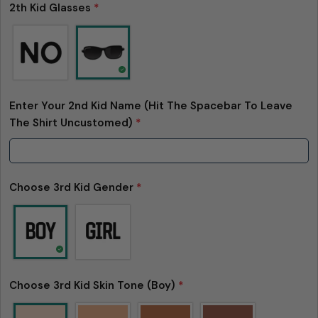
2th Kid Glasses
*
Enter Your 2nd Kid Name (Hit The Spacebar To Leave
The Shirt Uncustomed)
*
Choose 3rd Kid Gender
*
Choose 3rd Kid Skin Tone (Boy)
*