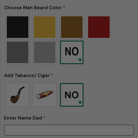
Choose Man Beard Color
*
Add Tabacco/ Cigar
*
Enter Name Dad
*