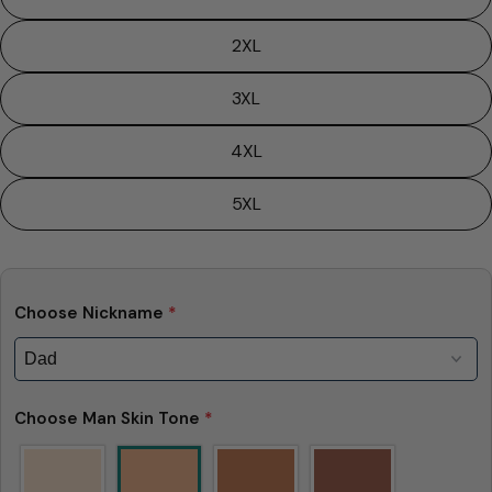
2XL
3XL
4XL
5XL
Choose Nickname
*
Choose Man Skin Tone
*