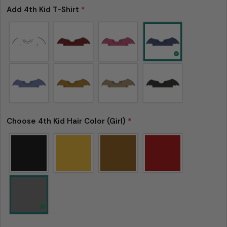
Add 4th Kid T-Shirt
*
Choose 4th Kid Hair Color (Girl)
*