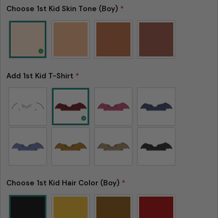
Choose 1st Kid Skin Tone (Boy)
*
Add 1st Kid T-Shirt
*
Please note that in the garment industry, it is
common to see a minor variation in garment
measurements. It means that there can
sometimes be a small deviation (also known as
tolerance) from the listed size guide
measurements — up to 1 inch (2.54 cm). This type
of minor deviation may happen, and the product
Choose 1st Kid Hair Color (Boy)
*
is not considered to be defective due to that.