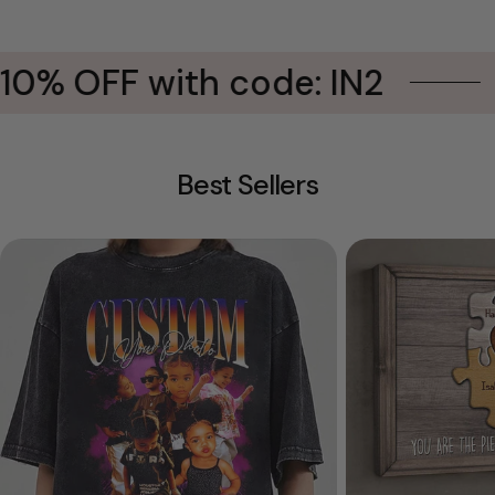
0% OFF with code: IN2
B
Best Sellers