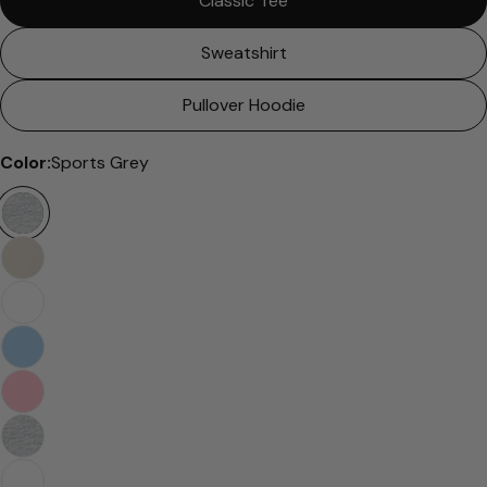
Classic Tee
Sweatshirt
Pullover Hoodie
Color:
Sports Grey