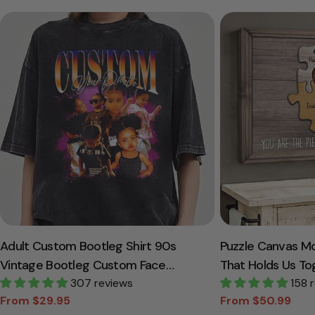
Adult Custom Bootleg Shirt 90s
Puzzle Canvas M
Vintage Bootleg Custom Face
That Holds Us To
Personalized T Shirt
307 reviews
Canvas Gift For
158 
From $29.95
From $50.99
Sale
Regular
Sale
Regular