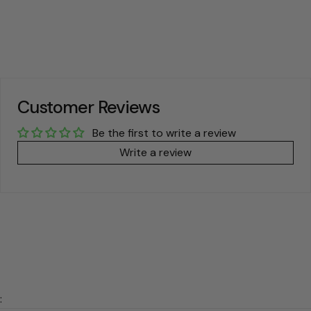
price
price
price
price
Customer Reviews
Be the first to write a review
Write a review
: