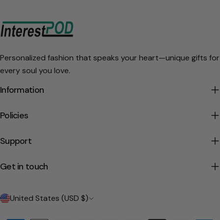
Personalized fashion that speaks your heart—unique gifts for
every soul you love.
Information
Policies
Support
Get in touch
C
United States (USD $)
o