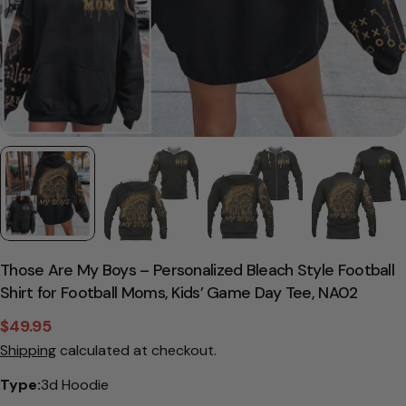
Those Are My Boys – Personalized Bleach Style Football
Shirt for Football Moms, Kids’ Game Day Tee, NA02
$49.95
Sale
Regular
Shipping
calculated at checkout.
price
price
Type:
3d Hoodie