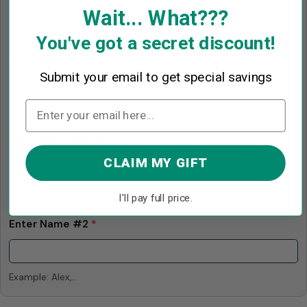
Wait... What???
Example: 23,...
You've got a secret discount!
Enter Name #1
*
Submit your email to get special savings
Example: Alex,...
Enter Number #2
(0|2)
*
CLAIM MY GIFT
Example: 23,...
I'll pay full price.
Enter Name #2
*
Example: Alex,...