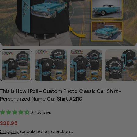
This Is How I Roll - Custom Photo Classic Car Shirt -
Personalized Name Car Shirt A2110
2 reviews
$28.95
Sale
Regular
Shipping
calculated at checkout.
price
price