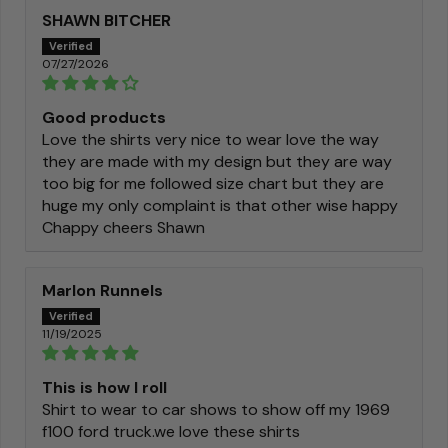
SHAWN BITCHER
07/27/2026
Good products
Love the shirts very nice to wear love the way
they are made with my design but they are way
too big for me followed size chart but they are
huge my only complaint is that other wise happy
Chappy cheers Shawn
Marlon Runnels
11/19/2025
This is how I roll
Shirt to wear to car shows to show off my 1969
f100 ford truck.we love these shirts