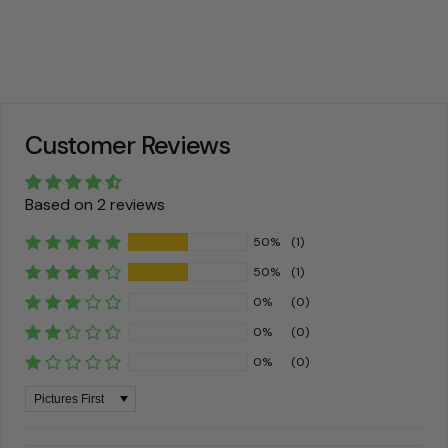
Customer Reviews
Based on 2 reviews
50%
(1)
50%
(1)
0%
(0)
0%
(0)
0%
(0)
Sort by