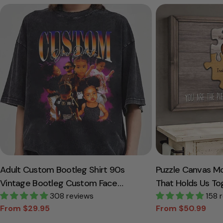
Adult Custom Bootleg Shirt 90s
Puzzle Canvas M
Vintage Bootleg Custom Face
That Holds Us To
Personalized T Shirt
308 reviews
Canvas Gift For
158 
From $29.95
From $50.99
Sale
Regular
Sale
Regular
price
price
price
price