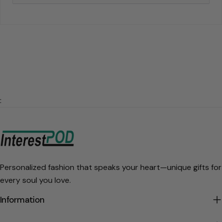
:
Personalized fashion that speaks your heart—unique gifts for
every soul you love.
Information