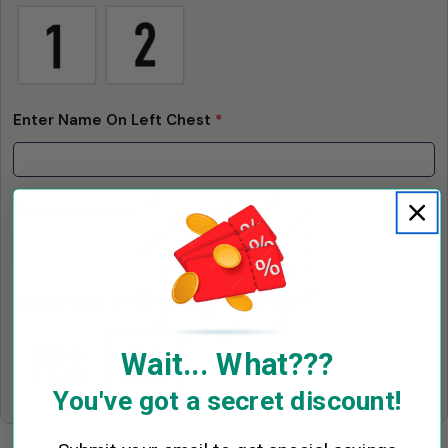
Enter Name On Left Chest
*
Enter Car Name
*
Upload Logo On Left Chest & Sleeves
*
Wait... What???
You've got a secret discount!