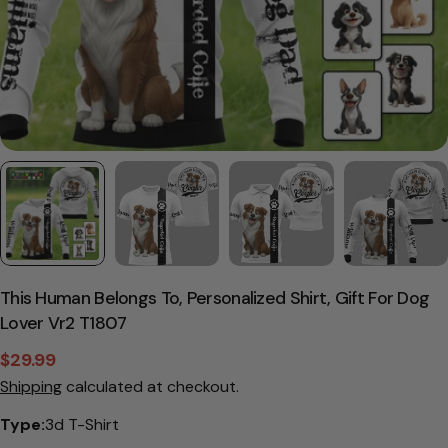
This Human Belongs To, Personalized Shirt, Gift For Dog
Lover Vr2 T1807
$29.99
Sale
Regular
Shipping
calculated at checkout.
price
price
Type:
3d T-Shirt