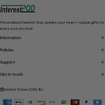
Personalized fashion that speaks your heart—unique gifts for
every soul you love.
Information
Policies
Support
Get in touch
C
United States (USD $)
o
Payment