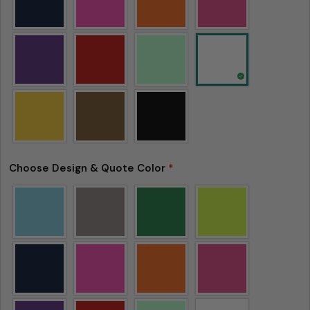
Choose Design & Quote Color
*
Please note that in the garment industry, it is
common to see a minor variation in garment
measurements. It means that there can
sometimes be a small deviation (also known as
tolerance) from the listed size guide