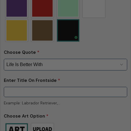
measurements — up to 1 inch (2.54 cm). This type
of minor deviation may happen, and the product
is not considered to be defective due to that.
Choose Quote
*
Enter Title On Frontside
*
Example: Labrador Retriever,...
Choose Art Option
*