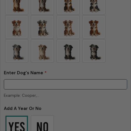
Enter Dog's Name
*
Example: Cooper,...
Add A Year Or No