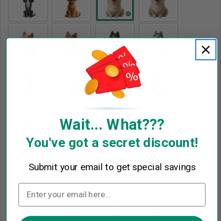
Wait... What???
You've got a secret discount!
Submit your email to get special savings