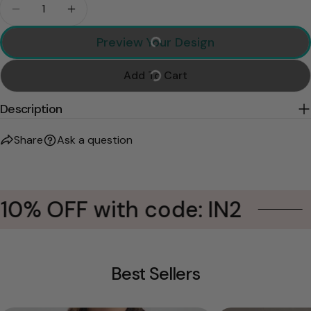
Quantity
Decrease Quantity For This Human Belongs To, Per
Increase Quantity For This Human Belongs
Preview Your Design
Add To Cart
Description
Share
Ask a question
10% OFF with code: IN2
Best Sellers