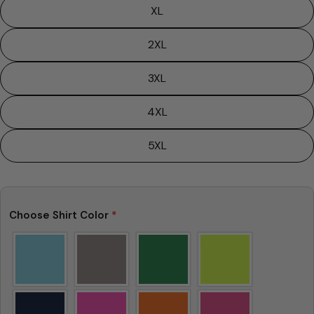
XL
2XL
3XL
4XL
5XL
Choose Shirt Color
*