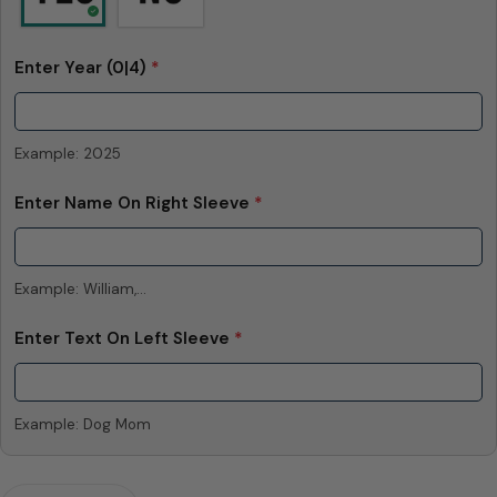
Enter Year
(0|4)
*
Example: 2025
Enter Name On Right Sleeve
*
Example: William,...
Enter Text On Left Sleeve
*
Example: Dog Mom