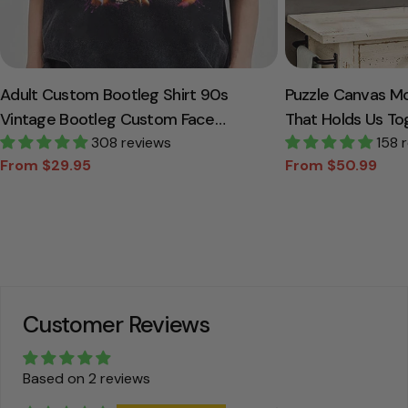
Adult Custom Bootleg Shirt 90s
Puzzle Canvas M
Vintage Bootleg Custom Face
That Holds Us To
Personalized T Shirt
308 reviews
Canvas Gift For
158 
From $29.95
From $50.99
Sale
Regular
Sale
Regular
price
price
price
price
Customer Reviews
Based on 2 reviews