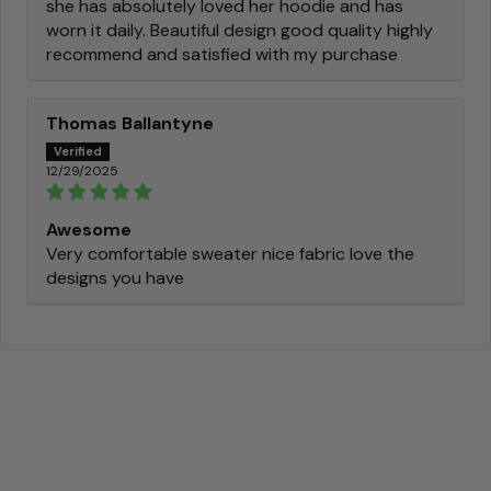
she has absolutely loved her hoodie and has
worn it daily. Beautiful design good quality highly
recommend and satisfied with my purchase
Thomas Ballantyne
12/29/2025
Awesome
Very comfortable sweater nice fabric love the
designs you have