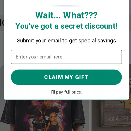
Wait... What???
0% OFF with code: IN2
You've got a secret discount!
Submit your email to get special savings
Best Sellers
CLAIM MY GIFT
I'll pay full price.