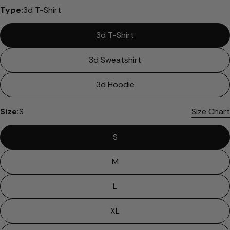
Please note that in the garment industry, it is
Type:
3d T-Shirt
common to see a minor variation in garment
measurements. It means that there can
3d T-Shirt
sometimes be a small deviation (also known as
tolerance) from the listed size guide
measurements — up to 1 inch (2.54 cm). This type
3d Sweatshirt
of minor deviation may happen, and the product
is not considered to be defective due to that.
3d Hoodie
Size:
S
Size Chart
S
M
L
XL