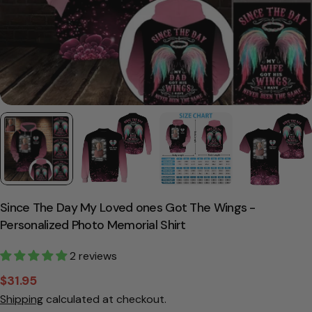
Since The Day My Loved ones Got The Wings -
Personalized Photo Memorial Shirt
2 reviews
$31.95
Sale
Regular
Shipping
calculated at checkout.
price
price