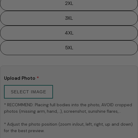
2XL
3XL
4XL
5XL
Ask a question
Your
name
Upload Photo
*
Your
email
SELECT IMAGE
Share this product
Your
* RECOMMEND: Placing full bodies into the photo, AVOID cropped 
phone
Copy
photos (missing arm, hand,...), screenshot, sunshine flares,...

Share
Your
Share
Share
Pin
message
* Adjust the photo position (zoom in/out, left, right, up and down) 
on
on
on
for the best preview.

Facebook
X
Pinterest