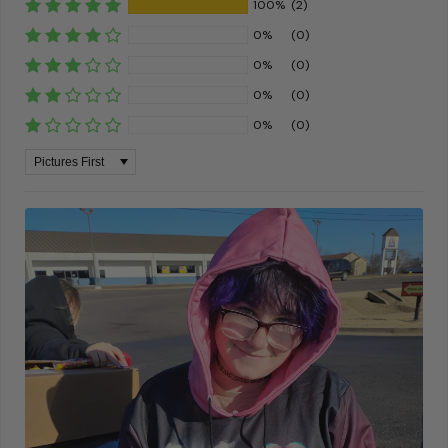
100%
(2)
0%
(0)
0%
(0)
0%
(0)
0%
(0)
Sort by