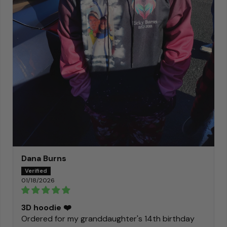
Dana Burns
01/18/2026
3D hoodie ❤️
Ordered for my granddaughter's 14th birthday