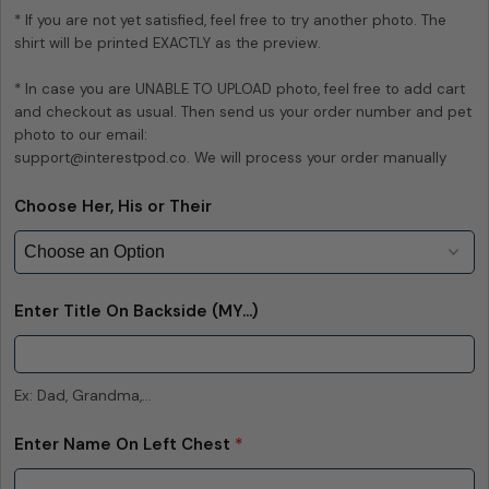
* If you are not yet satisfied, feel free to try another photo. The 
The fields marked * are required.
shirt will be printed EXACTLY as the preview.

Send Question
* In case you are UNABLE TO UPLOAD photo, feel free to add cart 
and checkout as usual. Then send us your order number and pet 
photo to our email:

support@interestpod.co. We will process your order manually
Choose Her, His or Their
Enter Title On Backside (MY...)
Ex: Dad, Grandma,...
Enter Name On Left Chest
*