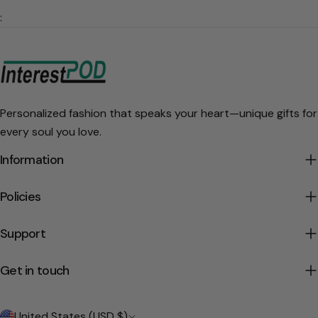
:
Personalized fashion that speaks your heart—unique gifts for
every soul you love.
Information
Policies
Support
Get in touch
C
United States (USD $)