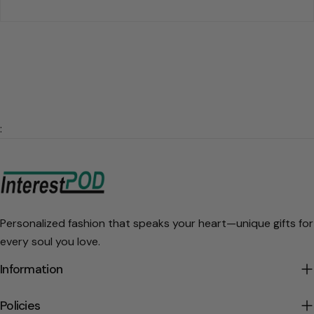
:
Personalized fashion that speaks your heart—unique gifts for
every soul you love.
Information
Policies