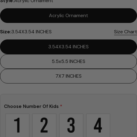
Style:
Acrylic Ornament
Acrylic Ornament
Size:
3.54X3.54 INCHES
Size Chart
3.54X3.54 INCHES
Ask a question
5.5x5.5 INCHES
Your
name
7X7 INCHES
Your
email
Share this product
Your
Choose Number Of Kids
*
phone
Copy
Share
Your
Share
Share
Pin
message
on
on
on
Facebook
X
Pinterest