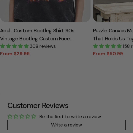
Adult Custom Bootleg Shirt 90s
Puzzle Canvas M
Vintage Bootleg Custom Face
That Holds Us To
Personalized T Shirt
308 reviews
Canvas Gift For
158 
From $29.95
From $50.99
Sale
Regular
Sale
Regular
price
price
price
price
Customer Reviews
Be the first to write a review
Write a review