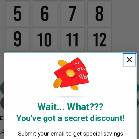
The fields marked * are required.
Send Question
Quantity
Decrease Quantity For Shake Family Ornament Wit
Increase Quantity For Shake Family Orn
Preview Your Design
Add To Cart
Wait... What???
You've got a secret discount!
Description
Share
Ask a question
Submit your email to get special savings