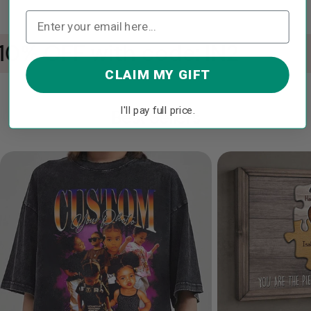
10% OFF with code: IN2
CLAIM MY GIFT
I'll pay full price.
Best Sellers