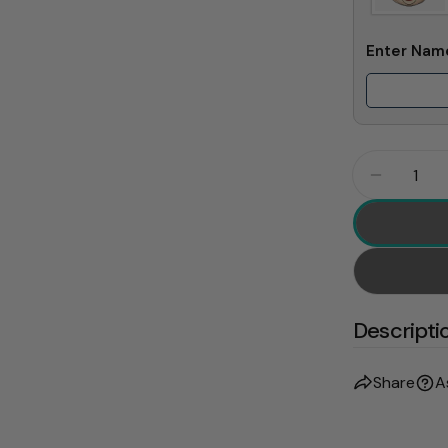
Enter Na
Quantity
Decrease
Descripti
Share
A