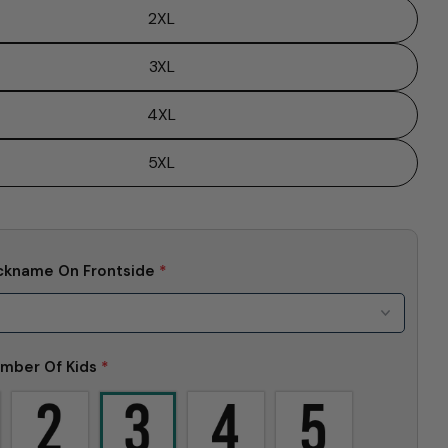
2XL
3XL
4XL
5XL
ckname On Frontside
*
Ask a question
mber Of Kids
*
Your
name