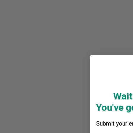
Wait
You've go
Submit your em