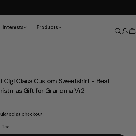
Interests
Products
Log
C
in
d Gigi Claus Custom Sweatshirt - Best
ristmas Gift for Grandma Vr2
ulated at checkout.
c Tee