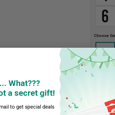
Choose G
Kid #1
*
... What???
t a secret gift!
ail to get special deals