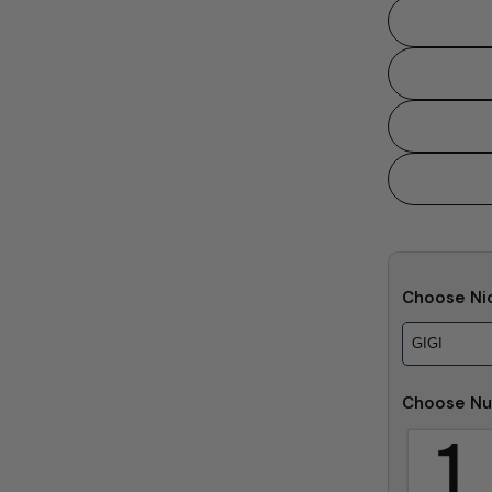
Choose Ni
Choose Nu