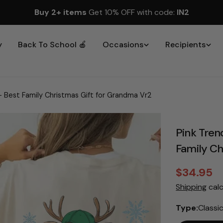
Buy 2+ items
Get 10% OFF with code:
IN2
y
Back To School 🍎
Occasions
Recipients
- Best Family Christmas Gift for Grandma Vr2
Pink Tren
Family Ch
$34.95
Sale
Regular
Shipping
calc
price
price
Type:
Classi