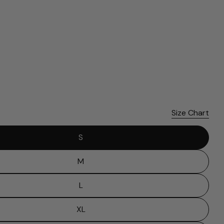
Please note that in the garment industry, it is common to
see a minor variation in garment measurements. It means
that there can sometimes be a small deviation (also known
as tolerance) from the listed size guide measurements — up
to 1 inch (2.54 cm). This type of minor deviation may happen,
and the product is not considered to be defective due to
that.
Size Chart
S
M
L
XL