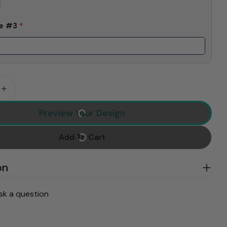
me #3
*
 Quantity For Pink Trend Gigi Claus Custom Sweatshi
Increase Quantity For Pink Trend Gigi Claus Custom
Preview Your Design
Add To Cart
on
sk a question