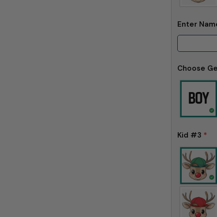
Enter Na
Choose G
Kid #3
*