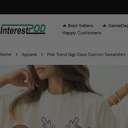
Skip
to
content
🔥 Best Sellers
🔥 GameDa
Happy Customers
Home
Apparel
Pink Trend Gigi Claus Custom Sweatshirt 