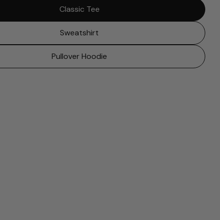
Classic Tee
Sweatshirt
Pullover Hoodie