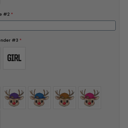
me #2
*
ender #3
*