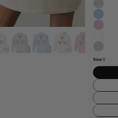
Size:
S