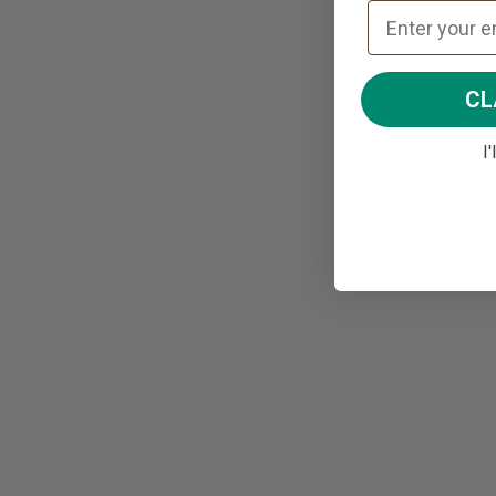
CL
I'