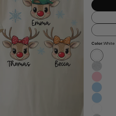
Color:
White