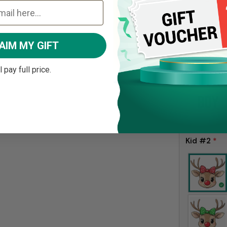
Enter Nam
AIM MY GIFT
ll pay full price.
Choose G
Kid #2
*