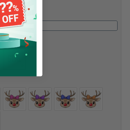
e #1
*
ender #2
*