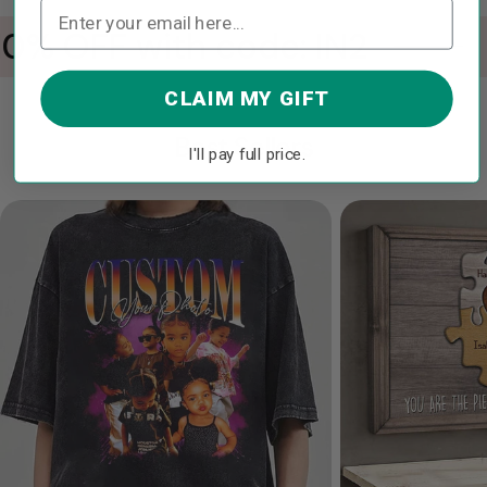
10% OFF with code: IN2
CLAIM MY GIFT
Best Sellers
I'll pay full price.