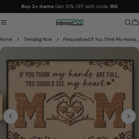
Skip
Buy 2+ items
Get 10% OFF with code:
IN2
to
content
C
Home
Trending Now
Personalized If You Think My Hands Are Full You Should See My Heart Poster Canvas - Personalized Gift For Mother's Day
Skip
to
product
information
Open media 0 in modal
Please note that in the garment industry, it is