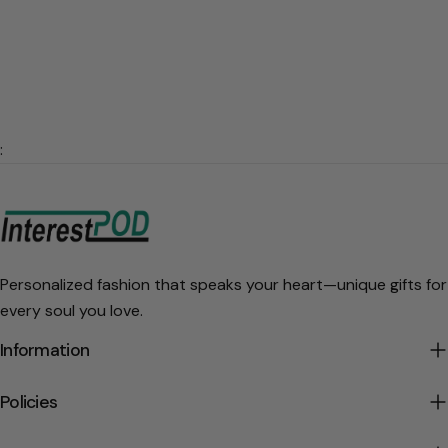
:
Personalized fashion that speaks your heart—unique gifts for
every soul you love.
Information
Policies