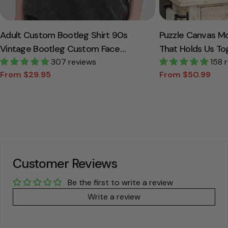
Adult Custom Bootleg Shirt 90s
Puzzle Canvas M
Vintage Bootleg Custom Face
That Holds Us To
Personalized T Shirt
307 reviews
Canvas Gift For
158 
From $29.95
From $50.99
Sale
Regular
Sale
Regular
price
price
price
price
Customer Reviews
Be the first to write a review
Write a review