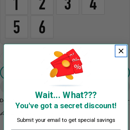
The fields marked * are required.
Send Question
Quantity
Decrease Quantity For Personalized If You Think 
Increase Quantity For Personalized If Y
Preview Your Design
Add To Cart
Wait... What???
Description
You've got a secret discount!
Share
Ask a question
Submit your email to get special savings