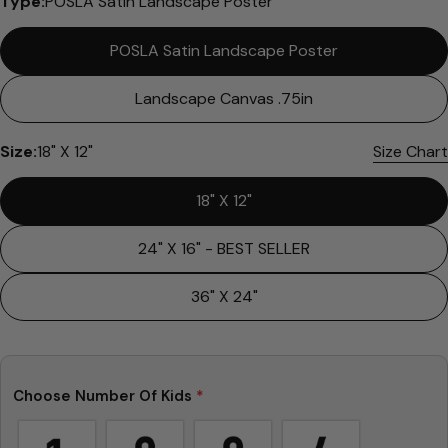
Type:
POSLA Satin Landscape Poster
POSLA Satin Landscape Poster
Landscape Canvas .75in
Size:
18" X 12"
Size Chart
Ask a question
18" X 12"
Your
name
24" X 16" - BEST SELLER
Your
email
36" X 24"
Share this product
Your
phone
Copy
Share
Your
Share
Share
Pin
message
Choose Number Of Kids
*
on
on
on
Facebook
X
Pinterest