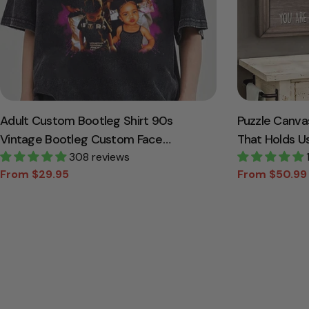
Adult Custom Bootleg Shirt 90s
Puzzle Canva
Vintage Bootleg Custom Face
That Holds U
Personalized T Shirt
308 reviews
Canvas Gift 
From $29.95
From $50.99
Sale
Regular
Sale
Regular
price
price
price
price