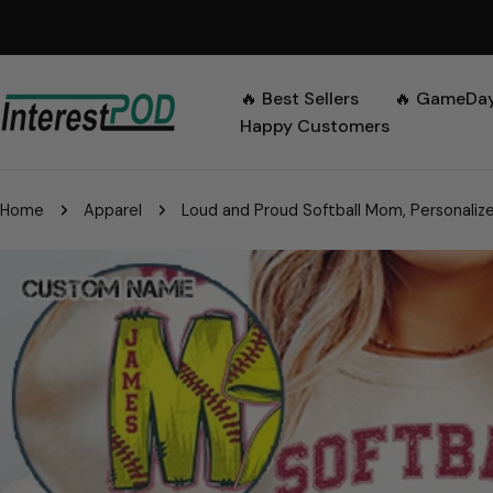
Skip
to
content
🔥 Best Sellers
🔥 GameDa
Happy Customers
Home
Apparel
Loud and Proud Softball Mom, Personalized 