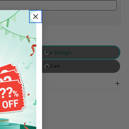
.
 Quantity For Loud And Proud Softball Mom, Personali
Increase Quantity For Loud And Proud Softball Mom, P
Preview Your Design
Add To Cart
on
sk a question