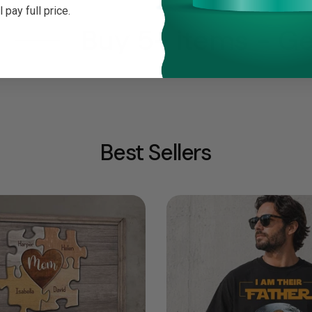
ll pay full price.
Buy 5+ items - Get
Best Sellers