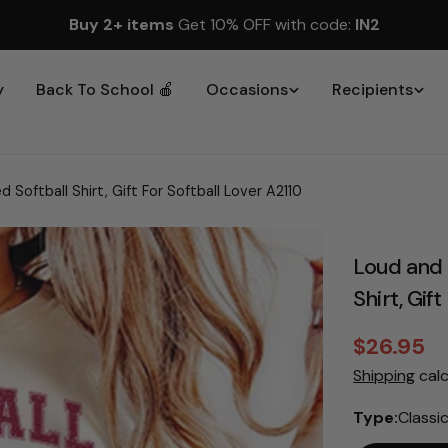
Buy 2+ items
Get 10% OFF with code:
IN2
y
Back To School 🍎
Occasions
Recipients
Softball Shirt, Gift For Softball Lover A2110
Loud and 
Shirt, Gif
$26.95
Sale
Regular
Shipping
calc
price
price
Type:
Classi