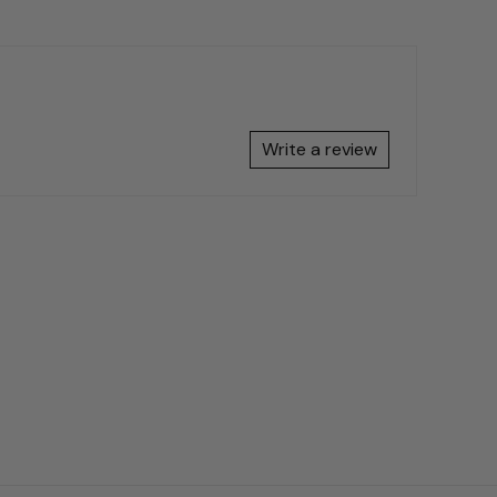
Write a review