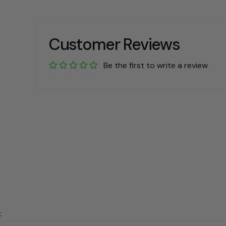
Customer Reviews
Be the first to write a review
: