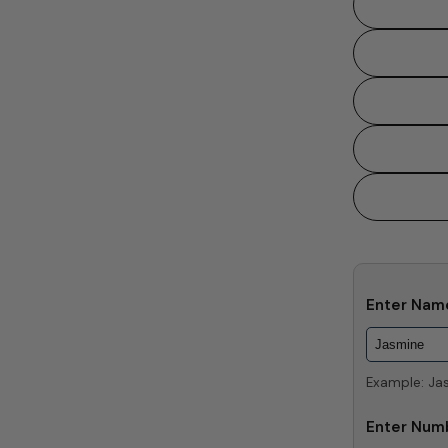
Enter Na
Example: Ja
Enter Num