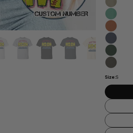
Size:
S