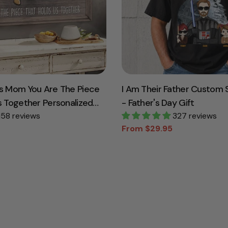
s Mom You Are The Piece
I Am Their Father Custom S
s Together Personalized
- Father's Day Gift
For Mother Grandma
158 reviews
327 reviews
From $29.95
Sale
Regular
price
price