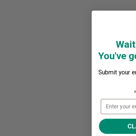
Wait
You've go
Submit your em
CL