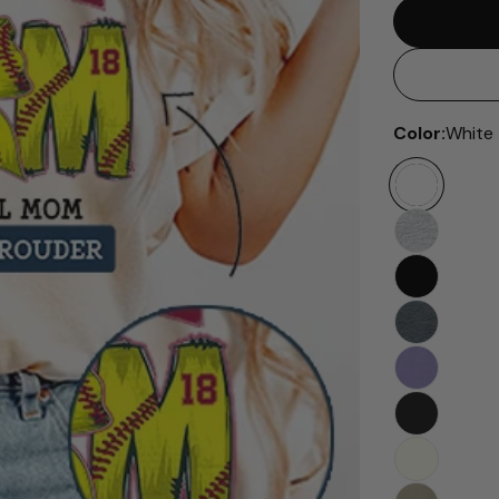
Color:
White