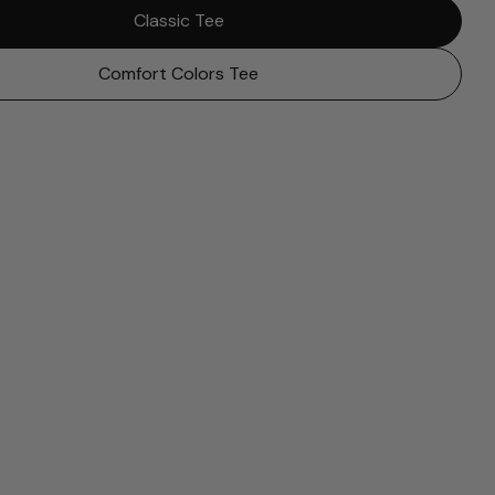
Classic Tee
Comfort Colors Tee