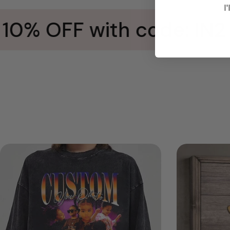
I'
0% OFF with code: IN2