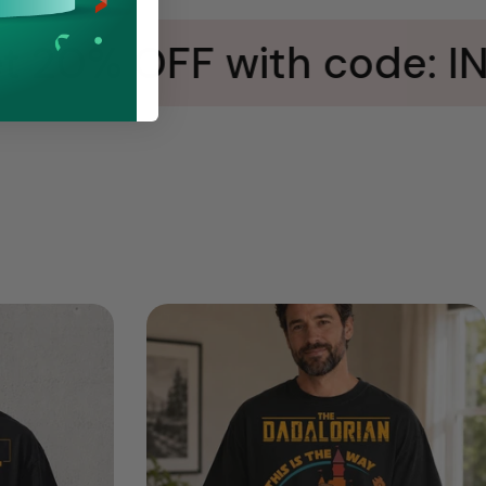
 20% OFF with code: IN5