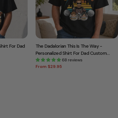
hirt For Dad
The Dadalorian This Is The Way -
Personalized Shirt For Dad Custom
Nickname With Kids Gift
68 reviews
From $29.95
Sale
Regular
price
price