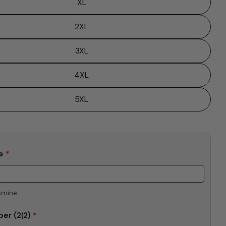
XL
Send Question
2XL
3XL
4XL
5XL
me
*
smine
ber
(2|2)
*