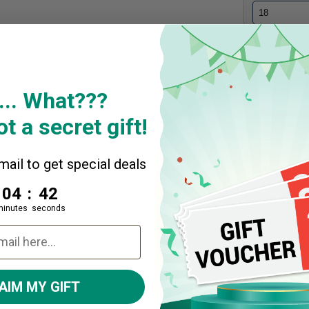
Example: 18,..
Quantity
... What???
Decrease
t a secret gift!
ail to get special deals
4
:
Countdown ends in:
41
04
:
41
Descripti
minutes
seconds
Share
A
AIM MY GIFT