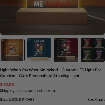
Light When You Want Me Naked - Custom LED Light For
Couples - Cute Personalized Standing Light
$40.99
Sale
Regular
Shipping
calculated at checkout.
price
price
Size:
5.9X5.9 INCHES
Size Chart