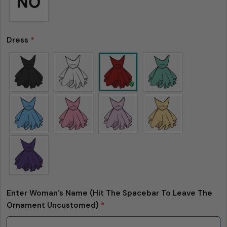
Dress
*
Enter Woman's Name (Hit The Spacebar To Leave The
Ornament Uncustomed)
*