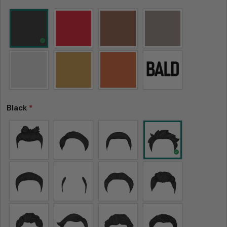
Black
*