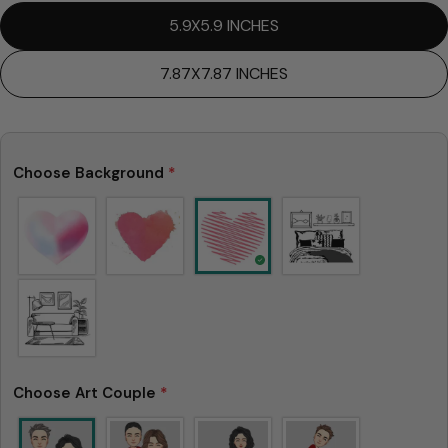
5.9X5.9 INCHES
7.87X7.87 INCHES
Choose Background
*
Choose Art Couple
*