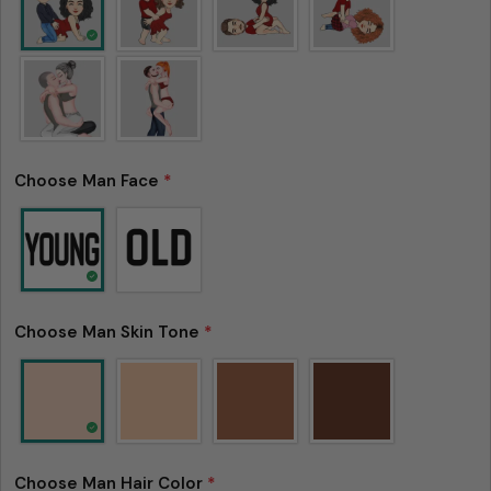
Choose Man Face
*
Choose Man Skin Tone
*
Choose Man Hair Color
*