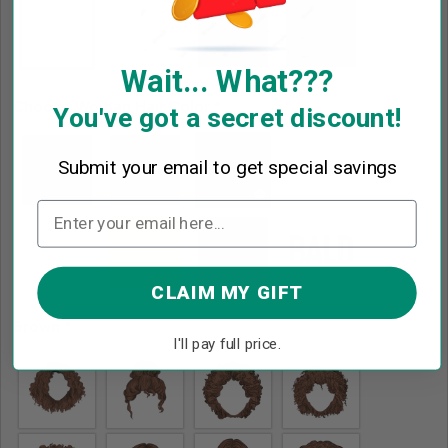
Wait... What???
Choose Woman Hair Color
*
You've got a secret discount!
Submit your email to get special savings
CLAIM MY GIFT
Brown
*
I'll pay full price.