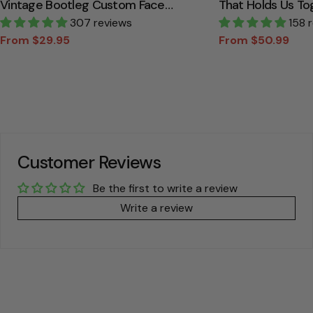
Vintage Bootleg Custom Face
That Holds Us To
Personalized T Shirt
307 reviews
Canvas Gift For
158 
From $29.95
From $50.99
Sale
Regular
Sale
Regular
price
price
price
price
Customer Reviews
Be the first to write a review
Write a review