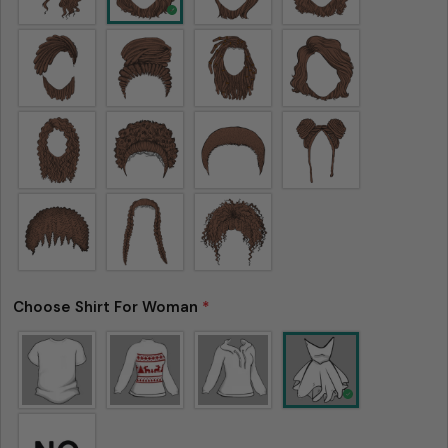
Choose Shirt For Woman
*