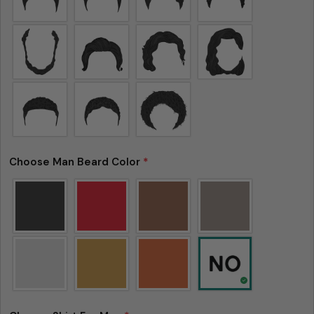
Please note that in the garment industry, it is
common to see a minor variation in garment
measurements. It means that there can
Choose Man Beard Color
*
sometimes be a small deviation (also known as
tolerance) from the listed size guide
measurements — up to 1 inch (2.54 cm). This type
of minor deviation may happen, and the product
is not considered to be defective due to that.