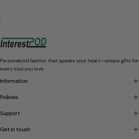
:
Personalized fashion that speaks your heart—unique gifts for
every soul you love.
Information
Policies
Support
Get in touch