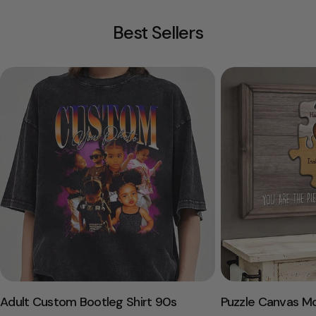
Best Sellers
Adult Custom Bootleg Shirt 90s
Puzzle Canvas M