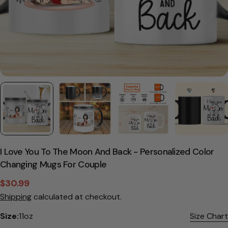
I Love You To The Moon And Back - Personalized Color
Changing Mugs For Couple
$30.99
Sale
Regular
Shipping
calculated at checkout.
price
price
Size:
11oz
Size Chart