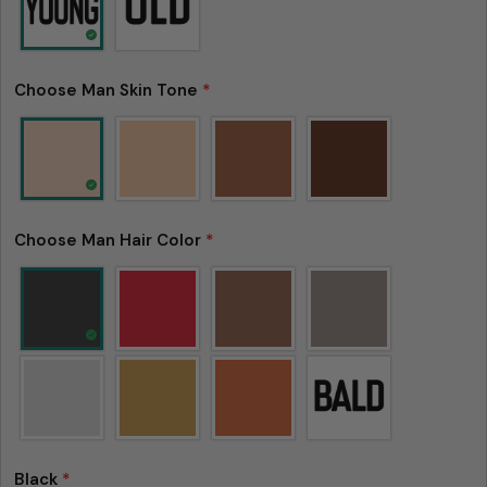
Choose Man Skin Tone
*
Choose Man Hair Color
*
Black
*