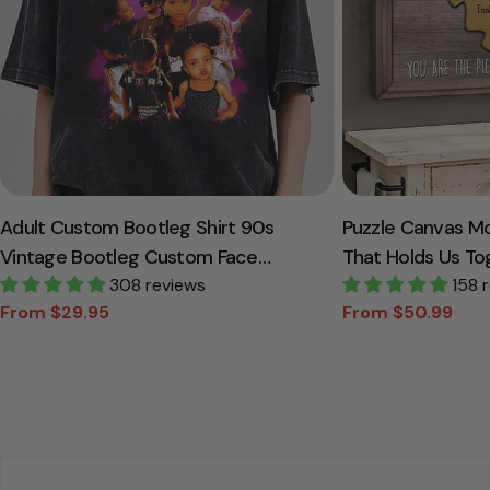
Adult Custom Bootleg Shirt 90s
Puzzle Canvas M
Vintage Bootleg Custom Face
That Holds Us To
Personalized T Shirt
308 reviews
Canvas Gift For
158 
From $29.95
From $50.99
Sale
Regular
Sale
Regular
price
price
price
price