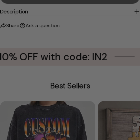
Description
Share
Ask a question
0% OFF with code: IN2
Best Sellers