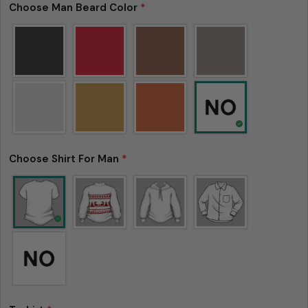
Choose Man Beard Color
*
Please note that in the garment industry, it is
common to see a minor variation in garment
measurements. It means that there can
sometimes be a small deviation (also known as
tolerance) from the listed size guide
measurements — up to 1 inch (2.54 cm). This type
of minor deviation may happen, and the product
is not considered to be defective due to that.
Choose Shirt For Man
*