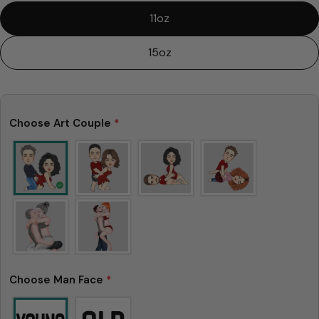
11oz
15oz
Choose Art Couple
*
Choose Man Face
*