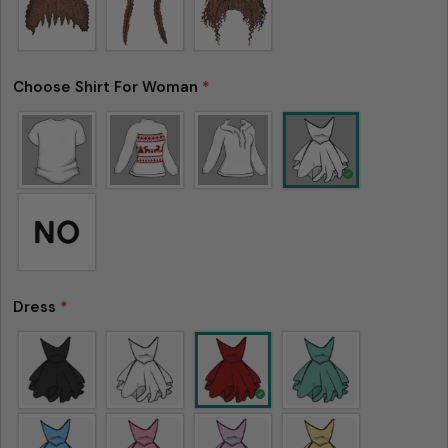
Choose Shirt For Woman
*
Dress
*