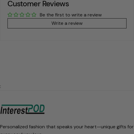
Customer Reviews
Be the first to write a review
Write a review
:
Personalized fashion that speaks your heart—unique gifts for