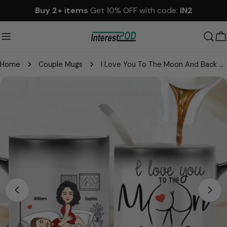
Skip
Buy 2+ items
Get 10% OFF with code:
IN2
to
content
C
Home
Couple Mugs
I Love You To The Moon And Back - Personalized Color Changing Mugs For Couple
Skip
to
product
information
Open media 0 in modal