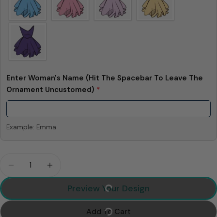
Enter Woman's Name (Hit The Spacebar To Leave The
Ornament Uncustomed)
*
Example: Emma
Quantity
Decrease Quantity For I Love You To The Moon An
Increase Quantity For I Love You To The
Preview Your Design
Add To Cart