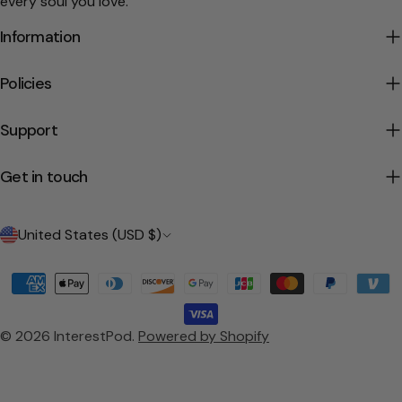
every soul you love.
Information
Policies
Support
Get in touch
C
United States (USD $)
o
Payment
u
methods
n
© 2026
InterestPod
.
Powered by Shopify
t
r