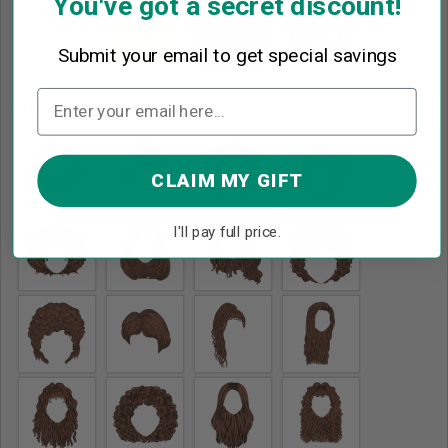
You've got a secret discount!
Submit your email to get special savings
Brown
*
CLAIM MY GIFT
I'll pay full price.