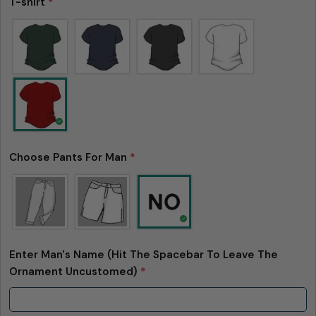
T-shirt
*
Choose Pants For Man
*
Ask a question
Your
name
Your
email
Enter Man's Name (Hit The Spacebar To Leave The
Share this product
Your
Ornament Uncustomed)
*
phone
Copy
Share
Your