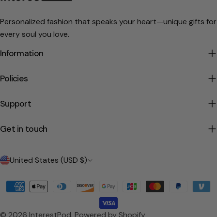
Personalized fashion that speaks your heart—unique gifts for
every soul you love.
Information
Policies
Support
Get in touch
C
United States (USD $)
o
Payment
u
methods
n
© 2026
InterestPod
.
Powered by Shopify