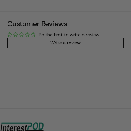
Customer Reviews
Be the first to write a review
Write a review
: