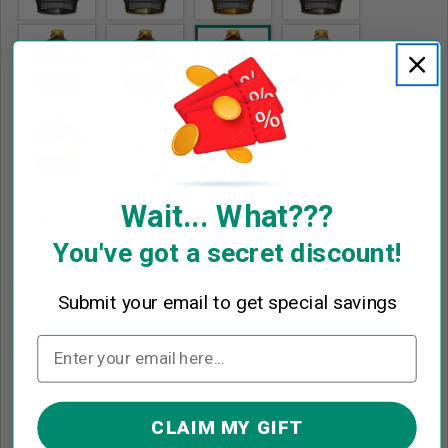
Wait... What???
Enter Your Text
*
You've got a secret discount!
Ex: Fire Department
Submit your email to get special savings
Enter Number
(0|3)
*
Ex: 86
CLAIM MY GIFT