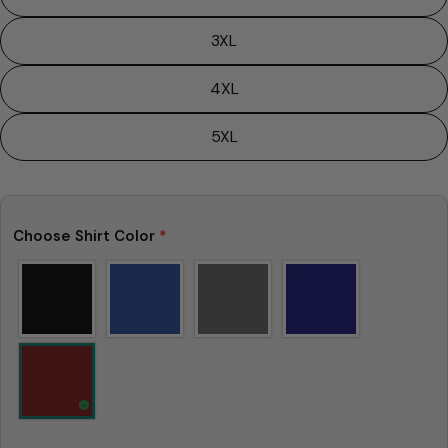
is not considered to be defective due to that.
3XL
4XL
5XL
Choose Shirt Color
*