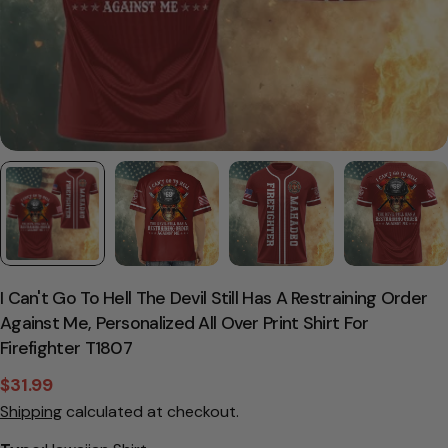
I Can't Go To Hell The Devil Still Has A Restraining Order
Against Me, Personalized All Over Print Shirt For
Firefighter T1807
$31.99
Sale
Regular
Shipping
calculated at checkout.
price
price