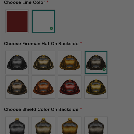
Choose Line Color
*
Ask a question
Your
name
Your
Choose Fireman Hat On Backside
*
email
Share this product
Your
phone
Copy
Share
Your
Share
Share
Pin
message
on
on
on
Facebook
X
Pinterest
The fields marked * are required.
Choose Shield Color On Backside
*
Send Question