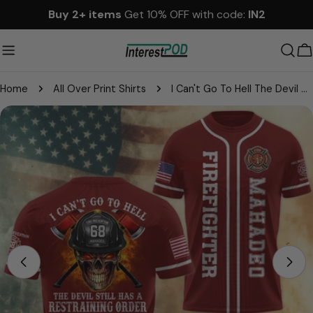
Skip
Buy 2+ items
Get 10% OFF with code:
IN2
to
content
C
Home
All Over Print Shirts
I Can't Go To Hell The Devil Still Has A Restraining Order Against Me, Personalized All Over Print Shirt For Firefighter T1807
Skip
to
product
information
Open media 0 in modal