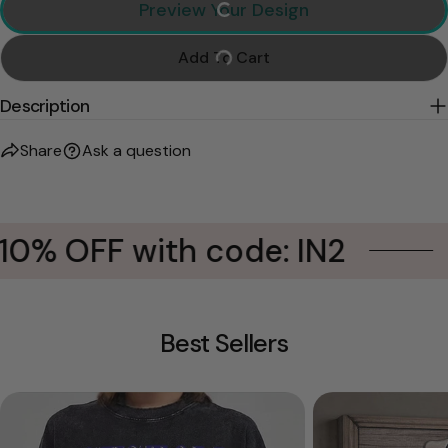
Preview Your Design
Add To Cart
Description
Share
Ask a question
10% OFF with code: IN2
Best Sellers