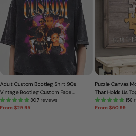
Adult Custom Bootleg Shirt 90s
Puzzle Canvas M
Vintage Bootleg Custom Face
That Holds Us To
Personalized T Shirt
307 reviews
Canvas Gift For
158 
From $29.95
From $50.99
Sale
Regular
Sale
Regular
price
price
price
price