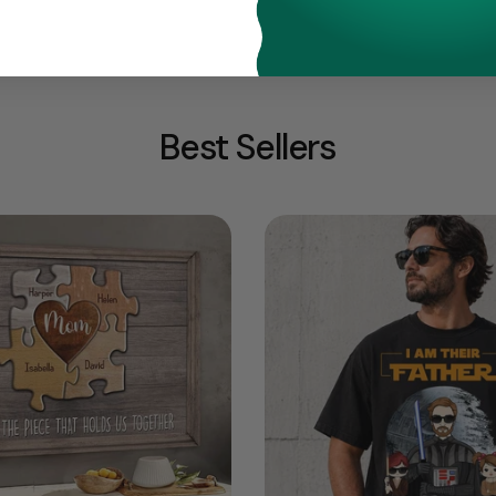
Best Sellers