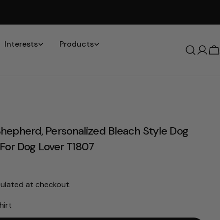
Interests
Products
Log
C
in
Please note that in the garment industry, it is common to
see a minor variation in garment measurements. It means
epherd, Personalized Bleach Style Dog
that there can sometimes be a small deviation (also known
as tolerance) from the listed size guide measurements — up
t For Dog Lover T1807
to 1 inch (2.54 cm). This type of minor deviation may happen,
and the product is not considered to be defective due to
that.
ulated at checkout.
hirt