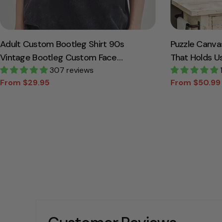
Adult Custom Bootleg Shirt 90s
Puzzle Canva
Vintage Bootleg Custom Face
That Holds U
Personalized T Shirt
307 reviews
Canvas Gift 
From $29.95
From $50.99
Sale
Regular
Sale
Regular
price
price
price
price