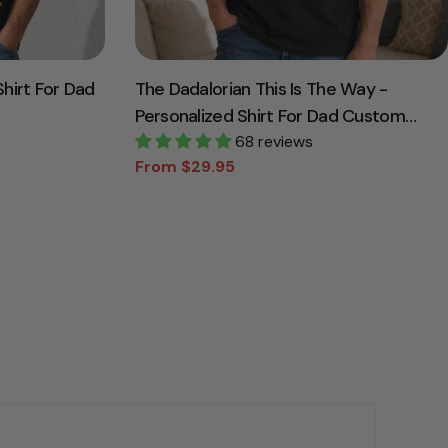
hirt For Dad
The Dadalorian This Is The Way -
Personalized Shirt For Dad Custom
Nickname With Kids Gift
68 reviews
From $29.95
Sale
Regular
price
price