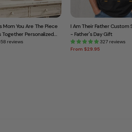
s Mom You Are The Piece
I Am Their Father Custom S
s Together Personalized
- Father's Day Gift
For Mother Grandma
158 reviews
327 reviews
From $29.95
Sale
Regular
price
price