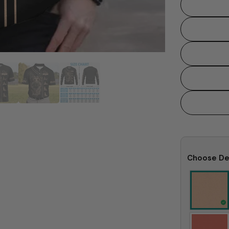
Choose De