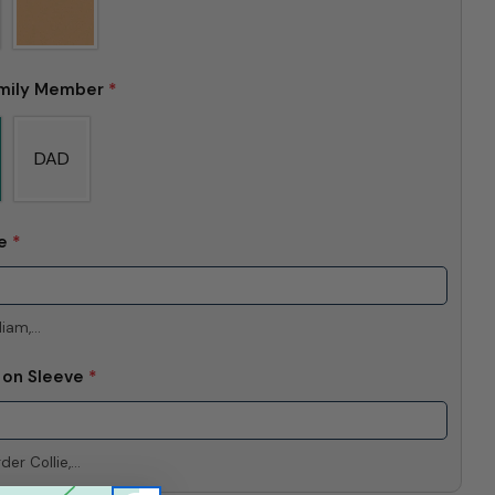
mily Member
*
DAD
me
*
iam,...
e on Sleeve
*
er Collie,...