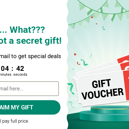
Quantity
Decrease
... What???
t a secret gift!
ail to get special deals
Descripti
4
:
Countdown ends in:
41
04
:
41
Share
A
minutes
seconds
AIM MY GIFT
Buy 5+ items - Get
ll pay full price.