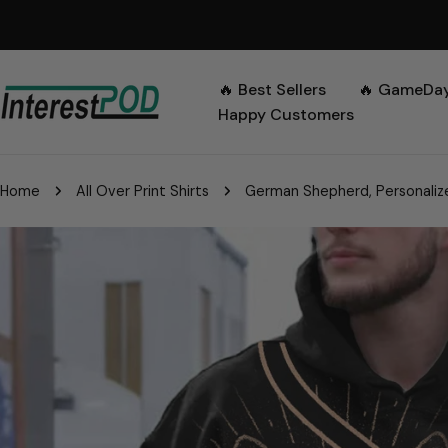
Skip
to
content
🔥 Best Sellers
🔥 GameDa
Happy Customers
Home
All Over Print Shirts
German Shepherd, Personalize