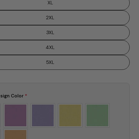
XL
2XL
Ask a question
3XL
Your
name
4XL
Your
email
5XL
Share this product
Your
phone
Copy
Share
Your
Share
Share
Pin
message
sign Color
*
on
on
on
Facebook
X
Pinterest
The fields marked * are required.
Send Question