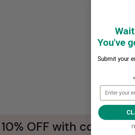
Wait
You've go
Submit your em
CL
0% OFF with code: IN2
I'