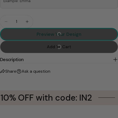
Example: Emma
Quantity
Decrease Quantity For Forget Holiday I Love You 
Increase Quantity For Forget Holiday I 
Preview Your Design
Add To Cart
Description
Share
Ask a question
10% OFF with code: IN2