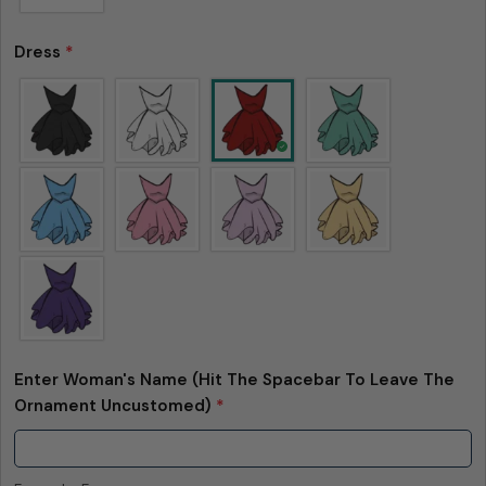
Dress
*
Enter Woman's Name (Hit The Spacebar To Leave The
Ornament Uncustomed)
*