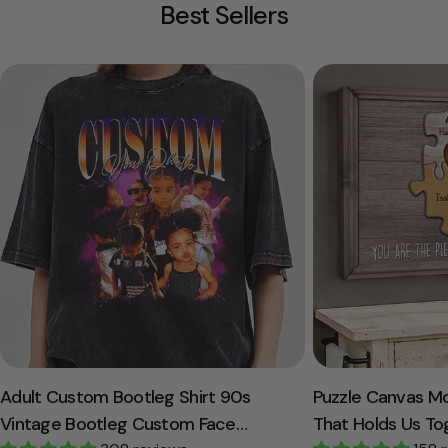
Best Sellers
Adult Custom Bootleg Shirt 90s
Puzzle Canvas M
Vintage Bootleg Custom Face
That Holds Us To