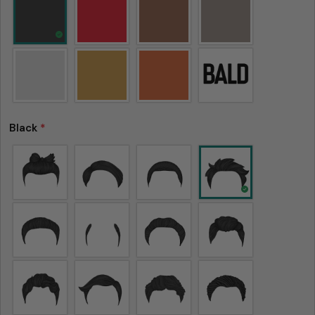
Black
*
Please note that in the garment industry, it is
common to see a minor variation in garment
measurements. It means that there can
sometimes be a small deviation (also known as