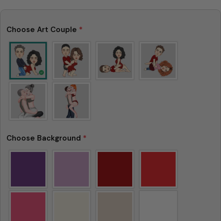
Choose Art Couple
*
Choose Background
*