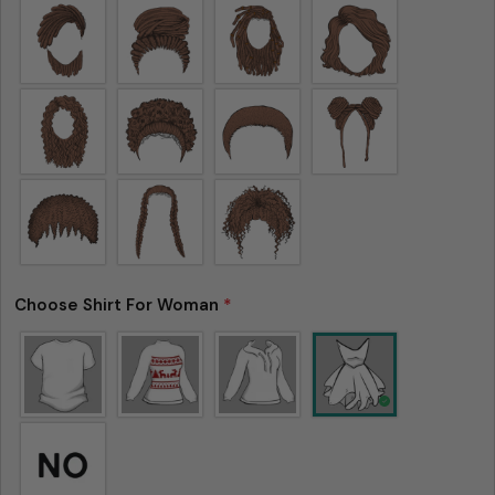
Choose Shirt For Woman
*