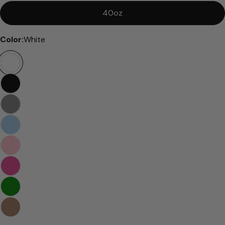
40oz
Color:
White