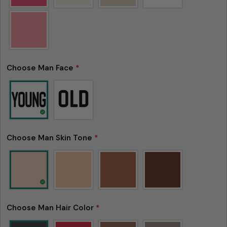
Choose Man Face
*
Choose Man Skin Tone
*
Choose Man Hair Color
*