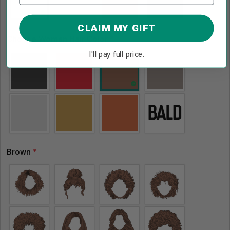
CLAIM MY GIFT
Choose Woman Hair Color
*
I'll pay full price.
Brown
*