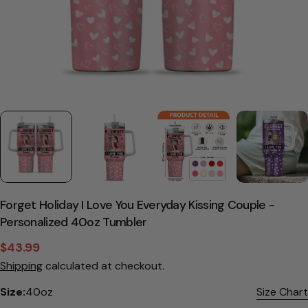
Forget Holiday I Love You Everyday Kissing Couple -
Personalized 40oz Tumbler
$43.99
Sale
Regular
Shipping
calculated at checkout.
price
price
Size:
40oz
Size Chart