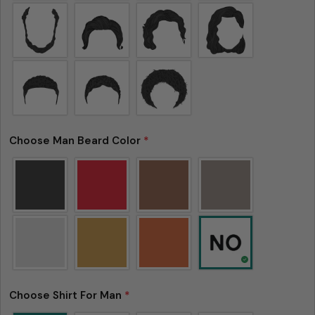
tolerance) from the listed size guide
measurements — up to 1 inch (2.54 cm). This type
of minor deviation may happen, and the product
is not considered to be defective due to that.
Choose Man Beard Color
*
Choose Shirt For Man
*