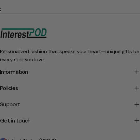
:
Personalized fashion that speaks your heart—unique gifts for
every soul you love.
Information
Policies
Support
Get in touch