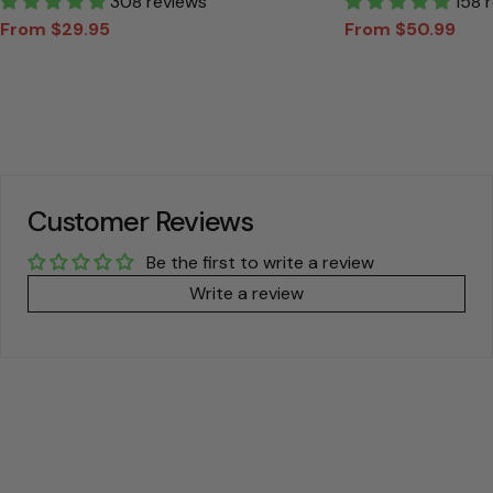
Personalized T Shirt
308 reviews
Canvas Gift For
158 
From $29.95
From $50.99
Sale
Regular
Sale
Regular
price
price
price
price
Customer Reviews
Be the first to write a review
Write a review