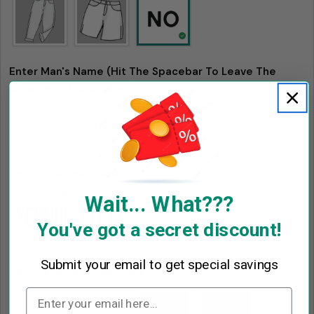
Send Question
Enter Man's Name (Hit The Spacebar To Leave The
Ornament Uncustomed)
*
Example: Jack
Choose Woman Face
*
Wait... What???
You've got a secret discount!
Submit your email to get special savings
Choose Woman Skin Tone
*