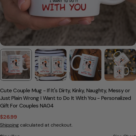
Cute Couple Mug - If It's Dirty, Kinky, Naughty, Messy or
Just Plain Wrong I Want to Do It With You - Personalized
Gift For Couples NA04
$26.99
Sale
Regular
Shipping
calculated at checkout.
price
price