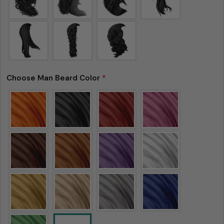
Choose Man Beard Color
*