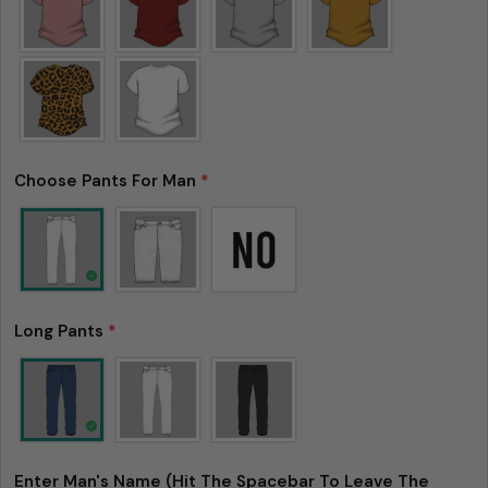
Choose Pants For Man
*
Long Pants
*
Enter Man's Name (Hit The Spacebar To Leave The