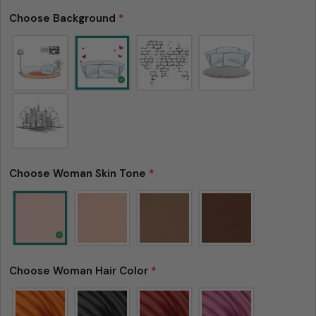
Choose Background
*
Choose Woman Skin Tone
*
Choose Woman Hair Color
*