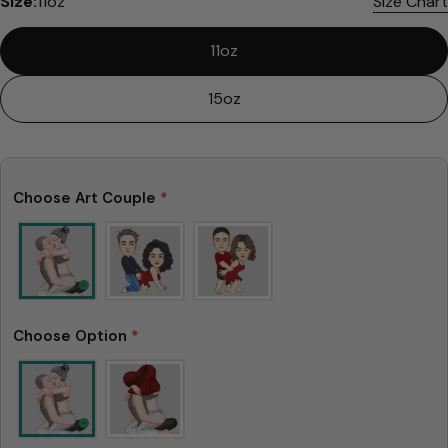
Size:
11oz
Size Chart
11oz
15oz
Choose Art Couple
*
Choose Option
*