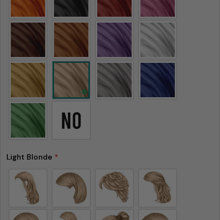
Light Blonde
*