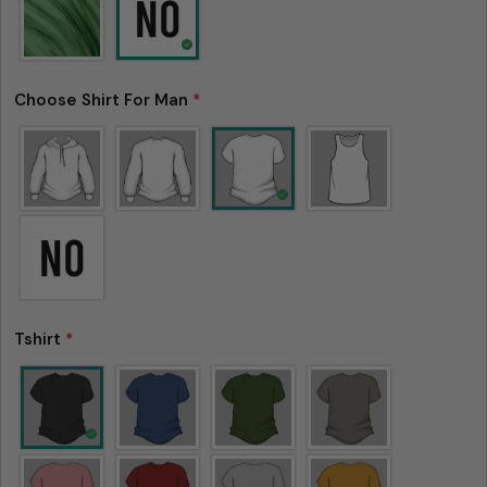
Choose Shirt For Man
*
Tshirt
*