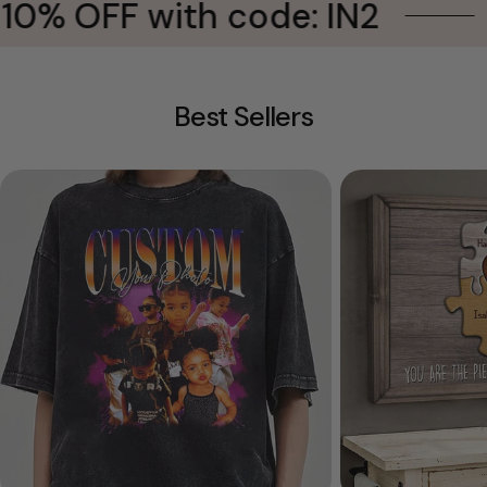
0% OFF with code: IN2
B
Best Sellers