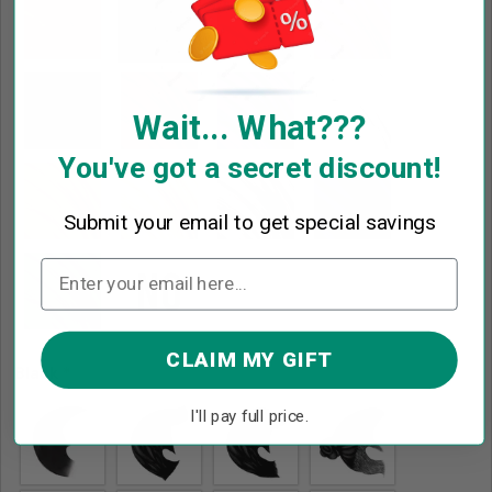
Wait... What???
You've got a secret discount!
Submit your email to get special savings
CLAIM MY GIFT
Black
*
I'll pay full price.