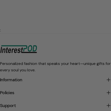
:
Personalized fashion that speaks your heart—unique gifts for
every soul you love.
Information
Policies
Support