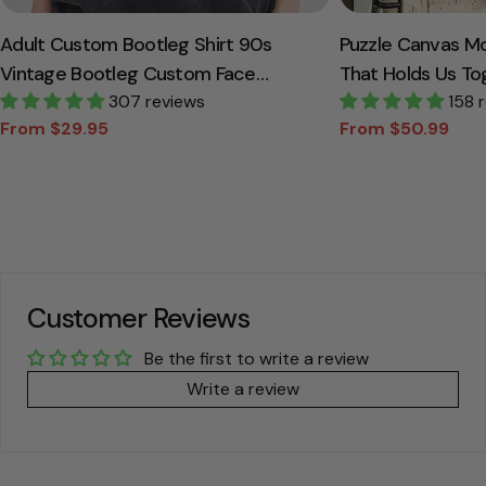
Adult Custom Bootleg Shirt 90s
Puzzle Canvas M
Vintage Bootleg Custom Face
That Holds Us To
Personalized T Shirt
307 reviews
Canvas Gift For
158 
From $29.95
From $50.99
Sale
Regular
Sale
Regular
price
price
price
price
Customer Reviews
Be the first to write a review
Write a review