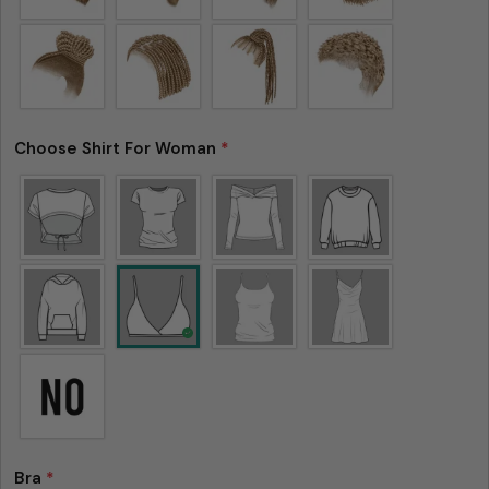
Choose Shirt For Woman
*
Please note that in the garment industry, it is
common to see a minor variation in garment
measurements. It means that there can
sometimes be a small deviation (also known as
tolerance) from the listed size guide
measurements — up to 1 inch (2.54 cm). This type
of minor deviation may happen, and the product
is not considered to be defective due to that.
Bra
*