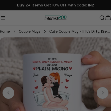
Skip
Buy 2+ items
Get 10% OFF with code:
IN2
to
content
C
Home
Couple Mugs
Cute Couple Mug - If It's Dirty, Kinky, Naughty, Messy or Just Plain Wrong I Want to Do It With You - Personalized Gift For Couples NA04
Skip
to
product
information
Open media 0 in modal