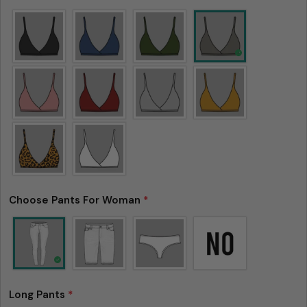
Choose Pants For Woman
*
Ask a question
Your
Long Pants
*
name