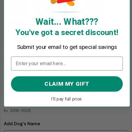
Wait... What???
You've got a secret discount!
Submit your email to get special savings
Upload Photo ( PLEASE USE A HIGH RESOLUTION PHOTO)
*
SELECT IMAGE
CLAIM MY GIFT
Add Year(s)
I'll pay full price.
Ex. 2018-2025
Add Dog's Name