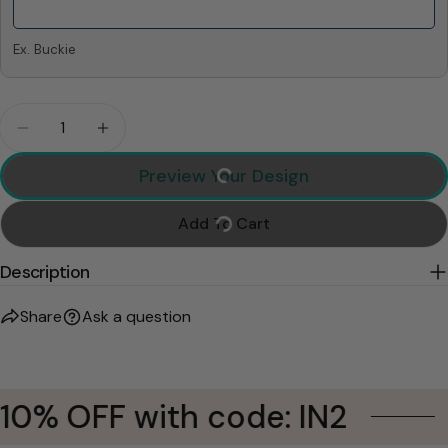
Ex. Buckie
Quantity
Decrease Quantity For Custom Dog Memorial Bla
Increase Quantity For Custom Dog Memo
Preview Your Design
Add To Cart
Description
Share
Ask a question
10% OFF with code: IN2