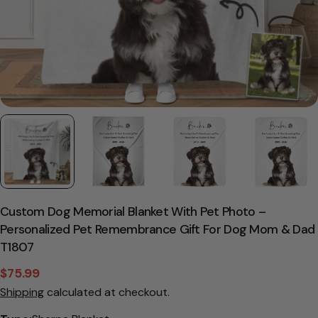
Custom Dog Memorial Blanket With Pet Photo –
Personalized Pet Remembrance Gift For Dog Mom & Dad
T1807
$75.99
Sale
Regular
Shipping
calculated at checkout.
price
price