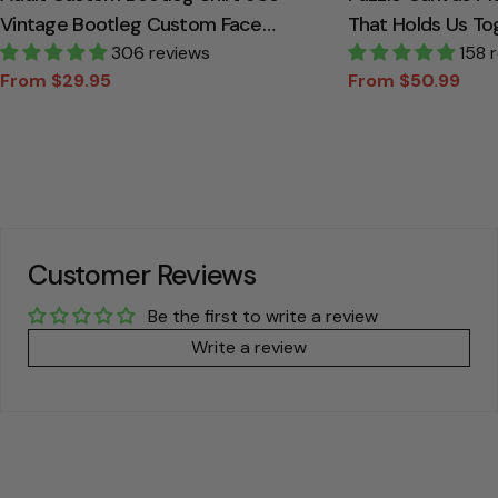
Vintage Bootleg Custom Face
That Holds Us To
Personalized T Shirt
306 reviews
Canvas Gift For
158 
From $29.95
From $50.99
Sale
Regular
Sale
Regular
price
price
price
price
Customer Reviews
Be the first to write a review
Write a review