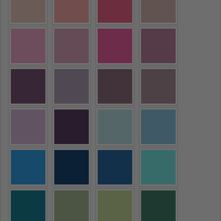
Ask a question
Your
name
Your