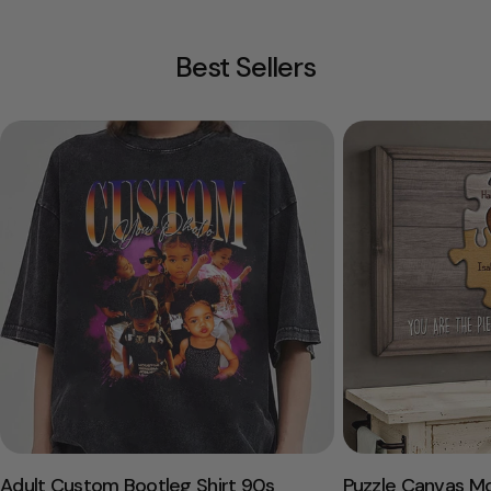
Best Sellers
Adult Custom Bootleg Shirt 90s
Puzzle Canvas M