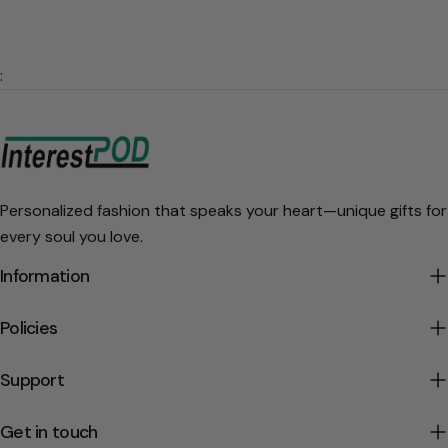
:
Personalized fashion that speaks your heart—unique gifts for
every soul you love.
Information
Policies
Support
Get in touch