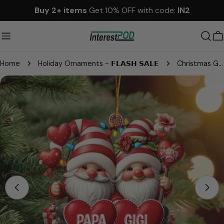
Skip
Buy 2+ items
Get 10% OFF with code:
IN2
to
content
C
Home
Holiday Ornaments - 𝗙𝗟𝗔𝗦𝗛 𝗦𝗔𝗟𝗘
Christmas Grandma & Grandpa Mom & Dad With Heart Kids Personalized Ornament
Skip
to
product
information
Open media 0 in modal