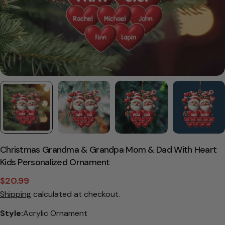
Christmas Grandma & Grandpa Mom & Dad With Heart
Kids Personalized Ornament
$20.99
Sale
Regular
Shipping
calculated at checkout.
price
price
Style:
Acrylic Ornament