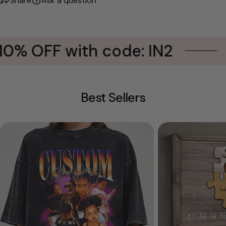
Share
Ask a question
10% OFF with code: IN2
Best Sellers