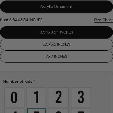
Please note that in the garment industry, it is
Acrylic Ornament
common to see a minor variation in garment
measurements. It means that there can
Size:
3.54X3.54 INCHES
Size Chart
sometimes be a small deviation (also known as
tolerance) from the listed size guide
3.54X3.54 INCHES
measurements — up to 1 inch (2.54 cm). This type
of minor deviation may happen, and the product
is not considered to be defective due to that.
5.5x5.5 INCHES
7X7 INCHES
Number of Kids
*