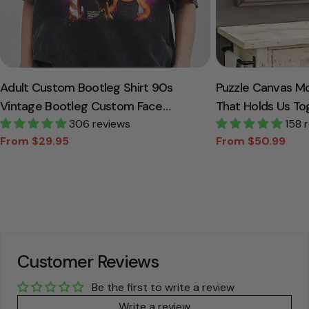
Adult Custom Bootleg Shirt 90s
Puzzle Canvas M
Vintage Bootleg Custom Face
That Holds Us To
Personalized T Shirt
306 reviews
Canvas Gift For
158 
From $29.95
From $50.99
Sale
Regular
Sale
Regular
price
price
price
price
Customer Reviews
Be the first to write a review
Write a review