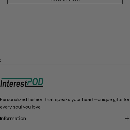
:
Personalized fashion that speaks your heart—unique gifts for
every soul you love.
Information