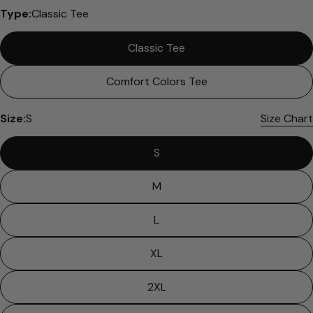
Type:
Classic Tee
Classic Tee
Comfort Colors Tee
Size:
S
Size Chart
S
M
L
XL
2XL
Ask a question