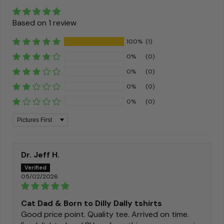
Based on 1 review
100%
(1)
0%
(0)
0%
(0)
0%
(0)
0%
(0)
Sort by
Dr. Jeff H.
05/02/2026
Cat Dad & Born to Dilly Dally tshirts
Good price point. Quality tee. Arrived on time.