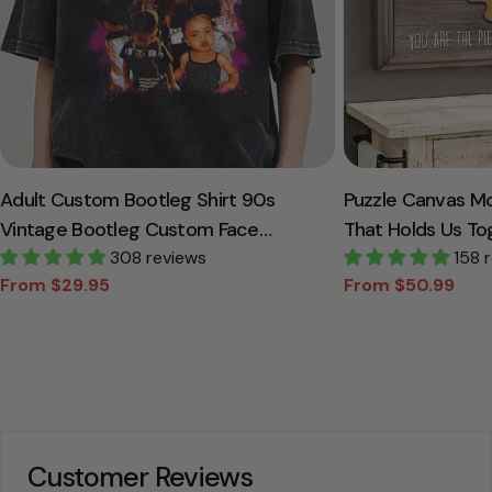
Adult Custom Bootleg Shirt 90s
Puzzle Canvas M
Vintage Bootleg Custom Face
That Holds Us To
Personalized T Shirt
308 reviews
Canvas Gift For
158 
From $29.95
From $50.99
Sale
Regular
Sale
Regular
price
price
price
price
Customer Reviews