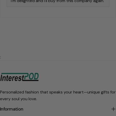
I'm delighted and I'll buy from this company again.
:
Personalized fashion that speaks your heart—unique gifts for
every soul you love.
Information