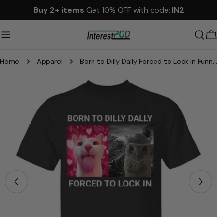
Skip
Buy 2+ items
Get 10% OFF with code:
IN2
to
content
C
Home
Apparel
Born to Dilly Dally Forced to Lock in Funny Meme Cute Cat Shirts
Skip
to
product
information
Open media 2 in modal