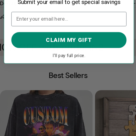
Submit your email to get special savings
Description
Share
Ask a question
CLAIM MY GIFT
10% OFF with code: IN2
I'll pay full price.
Best Sellers