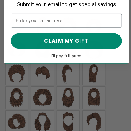
Submit your email to get special savings
Brown
*
CLAIM MY GIFT
I'll pay full price.