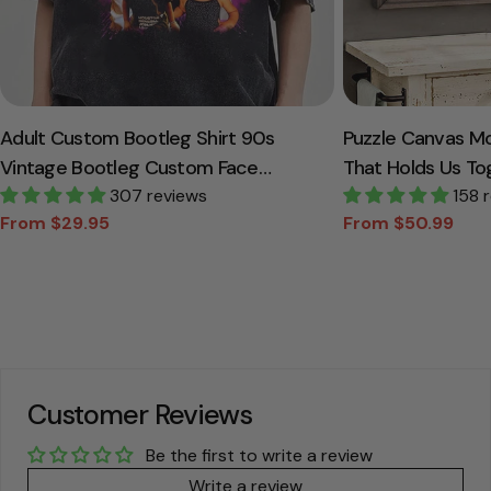
Adult Custom Bootleg Shirt 90s
Puzzle Canvas M
Vintage Bootleg Custom Face
That Holds Us To
Personalized T Shirt
307 reviews
Canvas Gift For
158 
From $29.95
From $50.99
Sale
Regular
Sale
Regular
price
price
price
price
Customer Reviews
Be the first to write a review
Write a review