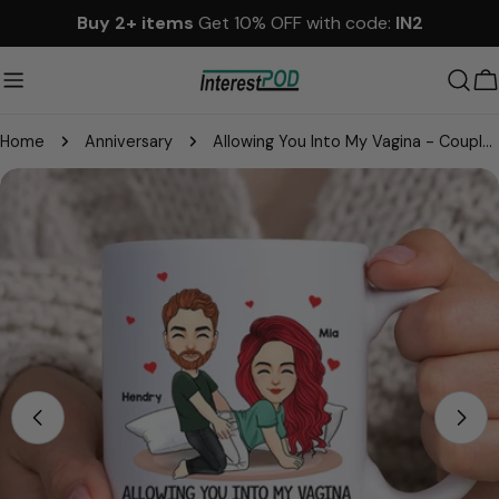
Skip
Buy 2+ items
Get 10% OFF with code:
IN2
to
content
C
Home
Anniversary
Allowing You Into My Vagina - Couple Personalized Custom Mug - Gift For Husband Wife, Anniversary
Skip
to
product
information
Open media 0 in modal