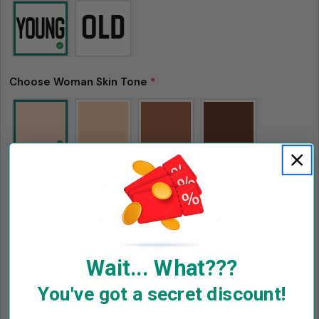
Facebook
X
Pinterest
The fields marked * are required.
Send Question
Choose Woman Skin Tone
*
Choose Woman Hair Color
*
Wait... What???
You've got a secret discount!