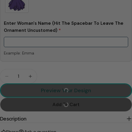
Enter Woman's Name (Hit The Spacebar To Leave The
Ornament Uncustomed)
*
Example: Emma
Quantity
Decrease Quantity For Allowing You Into My Vagin
Increase Quantity For Allowing You Into
Preview Your Design
Add To Cart
Description
Share
Ask a question